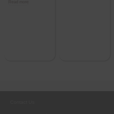
Read more
Contact Us