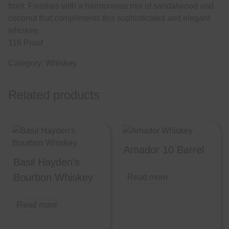
front. Finishes with a harmonious mix of sandalwood and
coconut that compliments this sophisticated and elegant
whiskey.
116 Proof
Category:
Whiskey
Related products
Amador 10 Barrel
Basil Hayden’s
Bourbon Whiskey
Read more
Read more