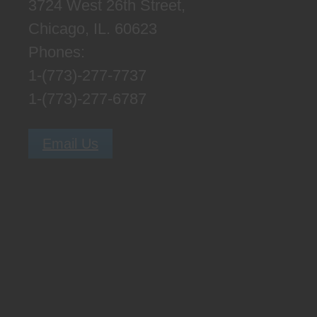
3724 West 26th Street,
Chicago, IL. 60623
Phones:
1-(773)-277-7737
1-(773)-277-6787
Email Us