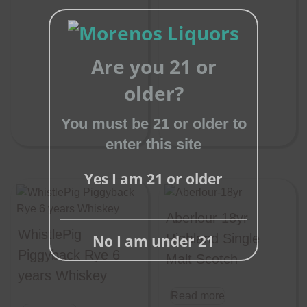
Are you 21 or
Close
older?
this
You must be 21 or older to
module
enter this site
Yes I am 21 or older
Aberlour 18yr
WhistlePig
Highland Single
No I am under 21
Piggyback Rye 6
Malt Scotch
years Whiskey
Read more