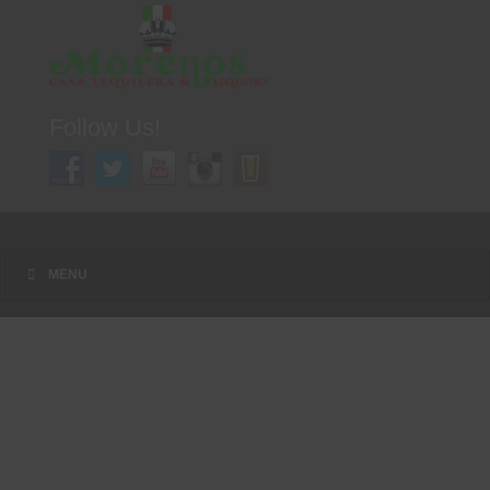
Follow Us!
A FAMILY TRADITION FOR MORE THAN 49 YEARS
Menu
Skip to content
MENU