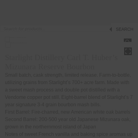
Products
SEARCH
search
HOVER
Starlight Distillery Carl T. Huber’s
Mizunara Reserve Bourbon
Small batch, cask strength, limited release. Farm-to-bottle,
utilizing grains from Starlight’s 700+ acre farm. Made with
a sweet mash process and double pot distilled with a
Vendome copper pot still. Eight-barrel blend of Starlight’s 7
year signature 3-4 grain bourbon mash bills.
First Barrel: Fire-charred, new American white oak barrels
Second Barrel: 200-500 year old Japanese Mizunara oak,
grown in the northernmost island of Japan
Notes of sweet French vanilla and baking spice aromas up