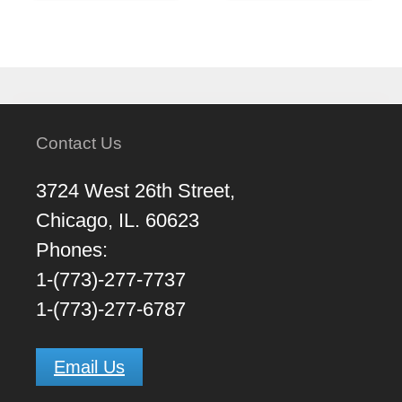
Contact Us
3724 West 26th Street,
Chicago, IL. 60623
Phones:
1-(773)-277-7737
1-(773)-277-6787
Email Us