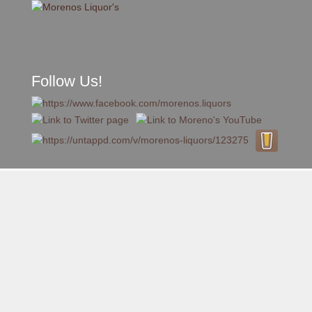
Follow Us!
A FAMILY TRADITION FOR MORE THAN 49 YEARS
Skip to content
Menu
MENU