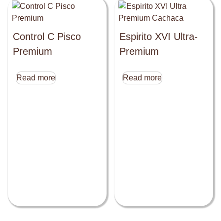
Control C Pisco
Espirito XVI Ultra-
Premium
Premium
Read more
Read more