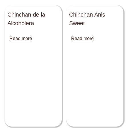
Chinchan de la
Chinchan Anis
Alcoholera
Sweet
Read more
Read more