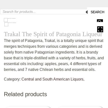
Products
SEARCH
search
HOVER
Trakal The Spirit of Patagonia Liqueur
The spirit of Patagonia, Trakal, is a totally unique spirit that
merges techniques from various categories and is derived
solely from native Patagonian ingredients. It is a brandy
base that is triple-distilled with a variety of herbs, fruits, and
essential oils including: apples, pears, 4 different types of
berries, and 7 native Chilean herbs and essential oils.
Category:
Central and South American Liquors,
Related products