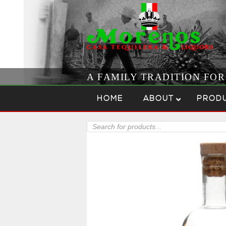
A FAMILY TRADITION FO
Skip to content
Menu
HOME
ABOUT
PROD
Products
search