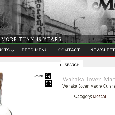
R MORE THAN 49 YEARS
UCTS
BEER MENU
CONTACT
NEWSLETT
SEARCH
HOVER
Wahaka Joven Mad
Wahaka Joven Madre Cuish
Category:
Mezcal