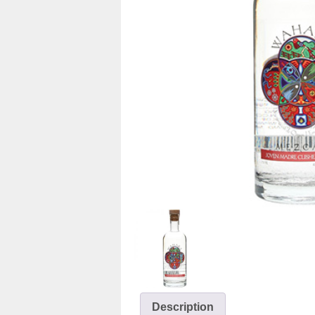
Description