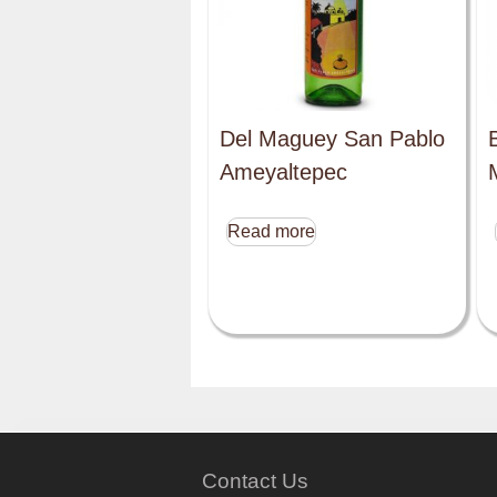
Del Maguey San Pablo
Ameyaltepec
Read more
Contact Us