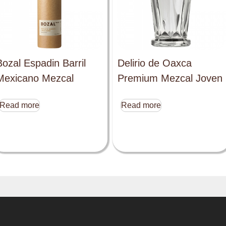
Bozal Espadin Barril
Delirio de Oaxca
Mexicano Mezcal
Premium Mezcal Joven
Read more
Read more