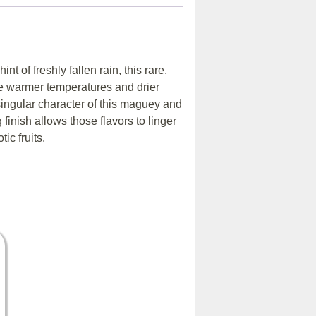
t of freshly fallen rain, this rare,
re warmer temperatures and drier
singular character of this maguey and
 finish allows those flavors to linger
ic fruits.