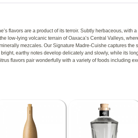
 flavors are a product of its terroir. Subtly herbaceous, with a hin
the low-lying volcanic terrain of Oaxaca’s Central Valleys, whe
, minerally mezcales. Our Signature Madre-Cuishe captures the 
 bright, earthy notes develop delicately and slowly, while its long
us flavors pair wonderfully with a variety of foods including exot