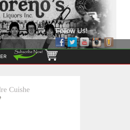
Follow Us!
ER
re Cuishe
e