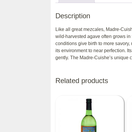
Description
Like all great mezcales, Madre-Cuishe’s
wild-harvested agave often grows in 
conditions give birth to more savory
its environment to near perfection. Its
gently. The Madre-Cuishe’s unique citr
Related products