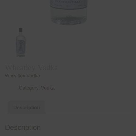
Wheatley Vodka
Wheatley Vodka
Category:
Vodka
Description
Description