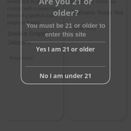
Are you 21 or
Close
older?
this
Grahams Texas Tea
module
You must be 21 or older to
Read more
Svedka Grapefruit
enter this site
Jalapeño
Yes I am 21 or older
Read more
No I am under 21