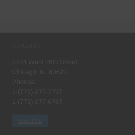
Contact Us
3724 West 26th Street,
Chicago, IL. 60623
Phones:
1-(773)-277-7737
1-(773)-277-6787
Email Us