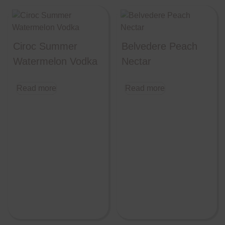
Ciroc Summer
Belvedere Peach
Watermelon Vodka
Nectar
Read more
Read more