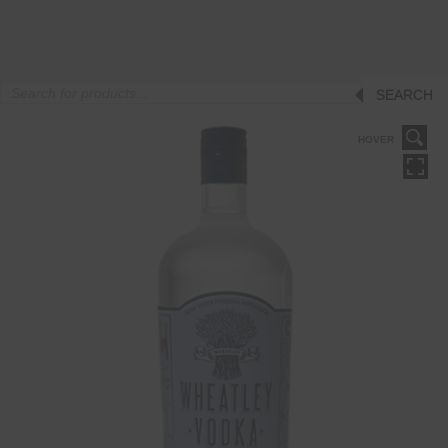
Products
SEARCH
search
HOVER