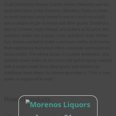
Craft Distilled by Master Distiller Harlen Wheatley and his
dedicated team at the Distillery, Wheatley Vodka is made
in small batches using Harlen’s one of a kind micro-still
and a unique recipe of wheat and other grains. Distilled a
total of 10 times, triple filtered, and bottled at 82 proof, this
artisanal vodka has a clean, crisp, and fresh taste. Harlen
has always wanted to make a premium vodka, and knows
from experience that wheat offers a delicate and balanced
flavor profile. The wheat recipe is cooked, fermented, and
distilled seven times on the micro-still before being married
with a recipe made from other grains and distilled an
additional three times. As Harlen describes it, “This is how
vodka is supposed to taste.”
Related products