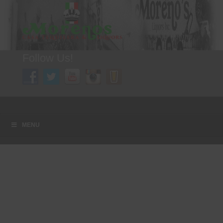
Follow Us!
A FAMILY TRADITION FOR MORE THAN 49 YEARS
Menu
Skip to content
MENU