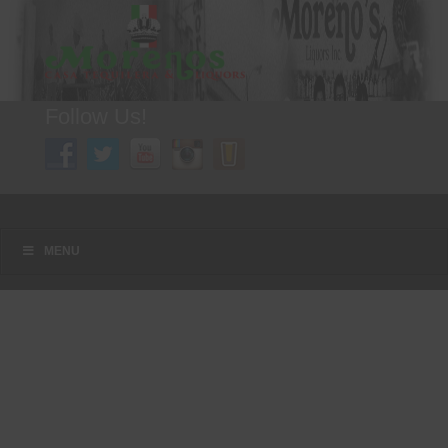
Follow Us!
A FAMILY TRADITION FOR MORE THAN 49 YEARS
Menu
Skip to content
MENU