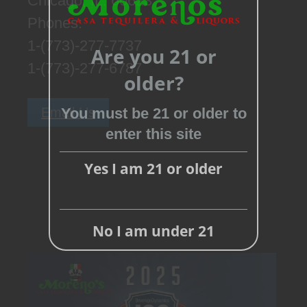
Chicago, IL. 60623
Phones:
1-(773)-277-7737
Are you 21 or
1-(773)-277-6787
older?
Close
this
Email Us
You must be 21 or older to
module
enter this site
Yes I am 21 or older
No I am under 21