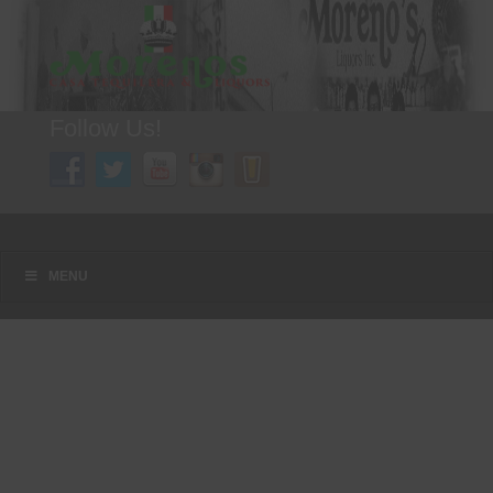
Follow Us!
A FAMILY TRADITION FOR MORE THAN 49 YEARS
Menu
Skip to content
MENU