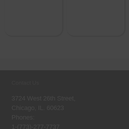
Contact Us
3724 West 26th Street,
Chicago, IL. 60623
Phones:
1-(773)-277-7737