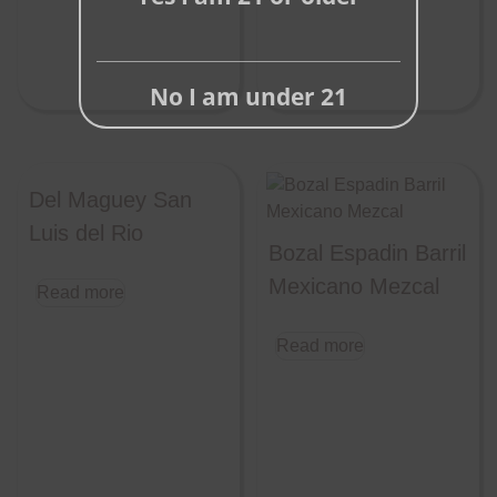
No I am under 21
Del Maguey San
Luis del Rio
Bozal Espadin Barril
Mexicano Mezcal
Read more
Read more