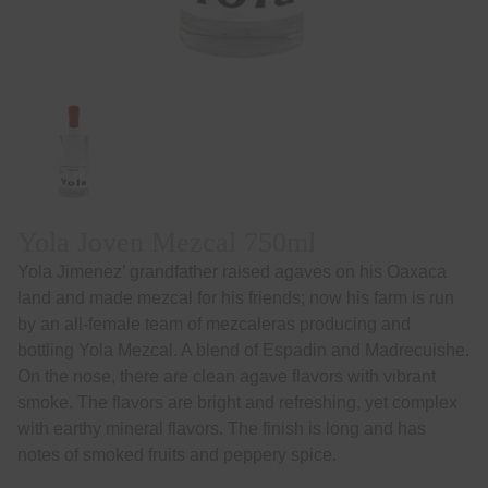
Yola Joven Mezcal 750ml
Yola Jimenez’ grandfather raised agaves on his Oaxaca
land and made mezcal for his friends; now his farm is run
by an all-female team of mezcaleras producing and
bottling Yola Mezcal. A blend of Espadin and Madrecuishe.
On the nose, there are clean agave flavors with vibrant
smoke. The flavors are bright and refreshing, yet complex
with earthy mineral flavors. The finish is long and has
notes of smoked fruits and peppery spice.