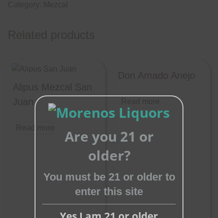
Category:
Mezcal
Related products
Don Amado Anejo
Alipus Mezcal San
Juan
Read more
Read more
Are you 21 or
Close
older?
this
module
You must be 21 or older to
enter this site
Yes I am 21 or older