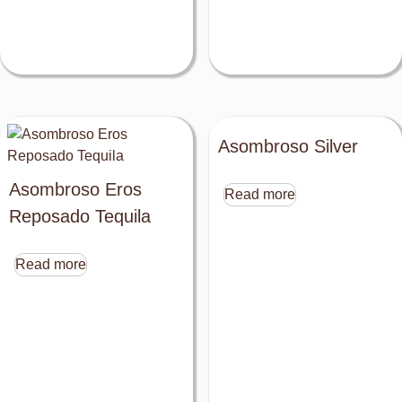
Asombroso Silver
Asombroso Eros
Read more
Reposado Tequila
Read more