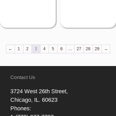
←
1
2
3
4
5
6
…
27
28
29
→
Contact Us
3724 West 26th Street,
Chicago, IL. 60623
Phones: