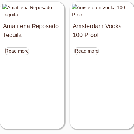
Amatitena Reposado
Amsterdam Vodka
Tequila
100 Proof
Read more
Read more