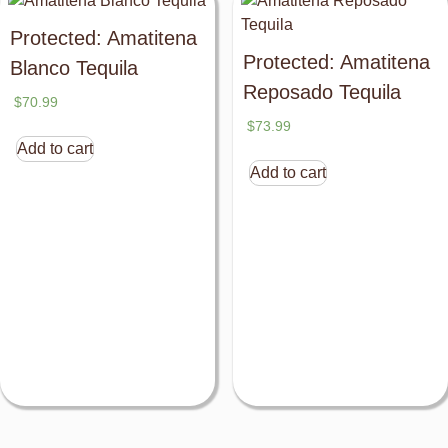
Protected: Amatitena
Protected: Amatitena
Blanco Tequila
Reposado Tequila
$
70.99
$
73.99
Add to cart
Add to cart