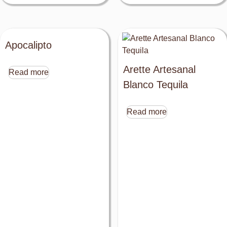
Apocalipto
Arette Artesanal
Read more
Blanco Tequila
Read more