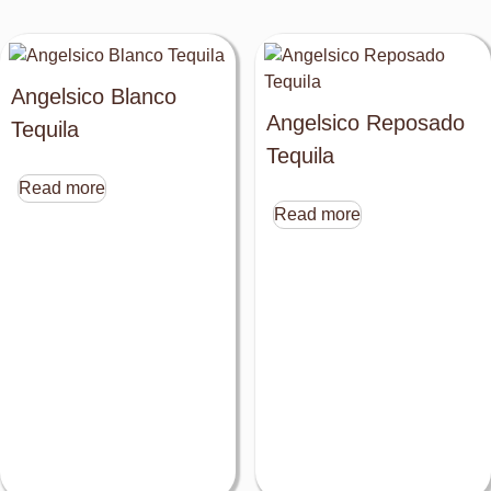
Angelsico Blanco
Angelsico Reposado
Tequila
Tequila
Read more
Read more