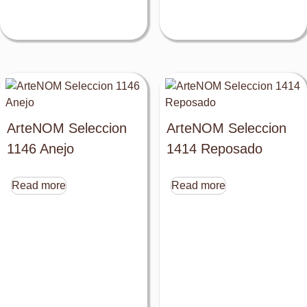
ArteNOM Seleccion
ArteNOM Seleccion
1146 Anejo
1414 Reposado
Read more
Read more