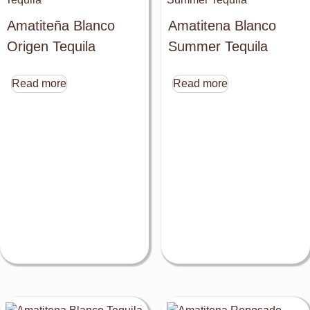
Amatiteña Blanco
Amatitena Blanco
Origen Tequila
Summer Tequila
Read more
Read more