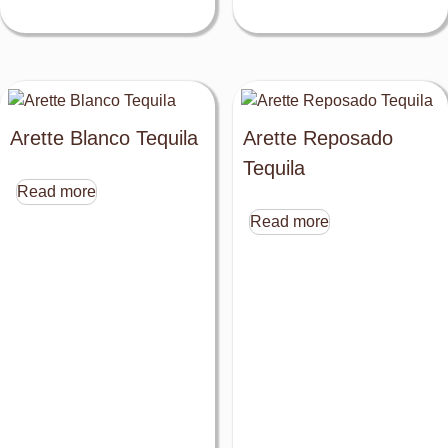
Arette Blanco Tequila
Arette Reposado
Tequila
Read more
Read more