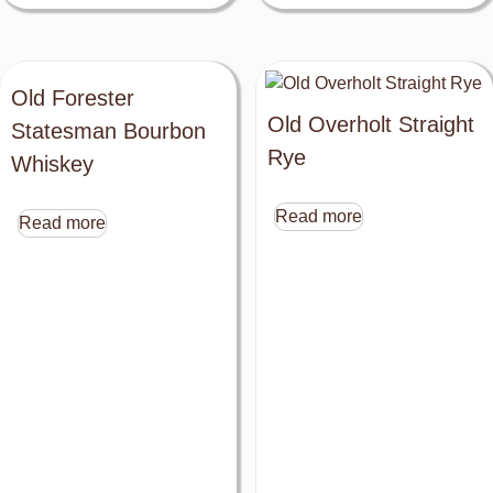
Old Forester
Old Overholt Straight
Statesman Bourbon
Rye
Whiskey
Read more
Read more