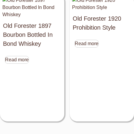
Old Forester 1920
Old Forester 1897
Prohibition Style
Bourbon Bottled In
Bond Whiskey
Read more
Read more