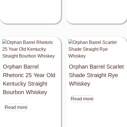
Orphan Barrel
Orphan Barrel Scarlet
Rhetoric 25 Year Old
Shade Straight Rye
Kentucky Straight
Whiskey
Bourbon Whiskey
Read more
Read more