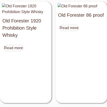
Old Forester 86 proof
Old Forester 1920
Prohibition Style
Read more
Whisky
Read more