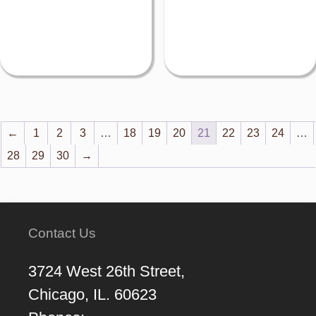
←
1
2
3
…
18
19
20
21
22
23
24
…
28
29
30
→
Contact Us
3724 West 26th Street,
Chicago, IL. 60623