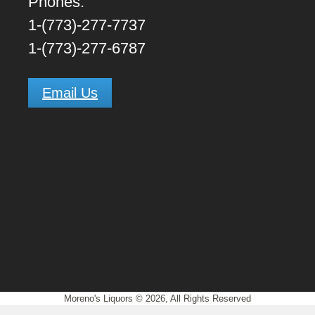
Phones:
1-(773)-277-7737
1-(773)-277-6787
Email Us
Moreno's Liquors © 2026, All Rights Reserved