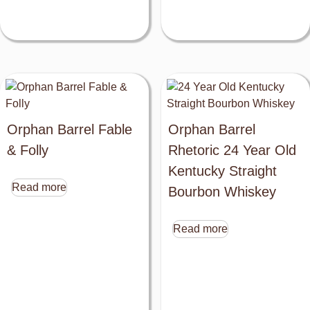
Close
Orphan Barrel Fable
Orphan Barrel
this
& Folly
Rhetoric 24 Year Old
module
Kentucky Straight
Read more
Bourbon Whiskey
Read more