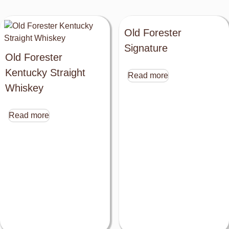
Old Forester
Signature
Old Forester
Kentucky Straight
Read more
Whiskey
Read more