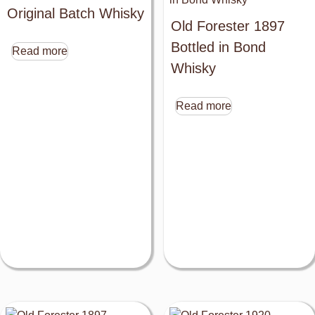
Original Batch Whisky
Old Forester 1897
Bottled in Bond
Read more
Whisky
Read more