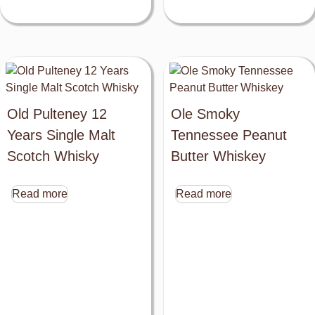
Old Pulteney 12
Ole Smoky
Years Single Malt
Tennessee Peanut
Scotch Whisky
Butter Whiskey
Read more
Read more