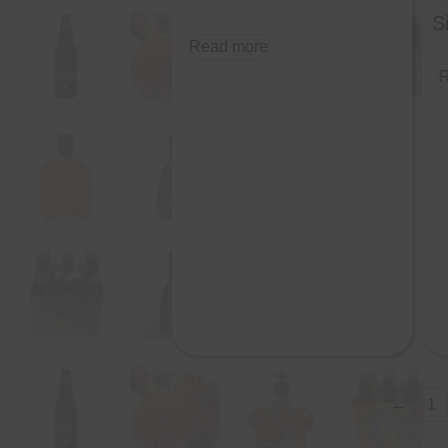
S
Read more
R
←
1