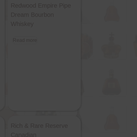
Redwood Empire Pipe
Dream Bourbon
Whiskey
Read more
Rich & Rare Reserve
Canadian