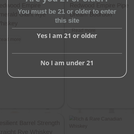
edwood Empire
Redwood Empire Pipe
Close
You must be 21 or older to enter
merald Giant Rye
Dream Bourbon
this
this site
hiskey
module
Read more
Yes I am 21 or older
ead more
No I am under 21
esilient Barrel Strength
traight Rye Whiskey