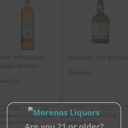
ebel Yell Kentucky
Redbreast 12yr Whiske
traight Bourbon
Read more
ead more
Are you 21 or older?