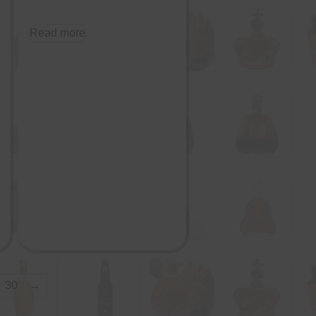
Read more
30
→