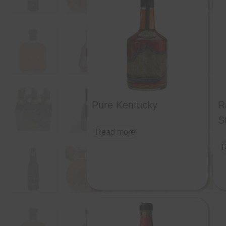
Pure Kentucky
R
S
Read more
R