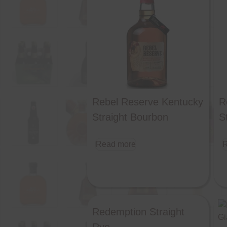
Rebel Reserve Kentucky
R
Straight Bourbon
S
Read more
R
Redemption Straight