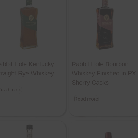
abbit Hole Kentucky
Rabbit Hole Bourbon
traight Rye Whiskey
Whiskey Finished in PX
Sherry Casks
ead more
Read more