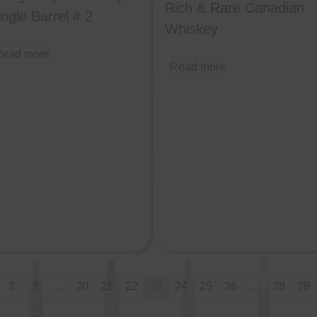
Rich & Rare Canadian
ingle Barrel # 2
Whiskey
ead more
Read more
2
3
…
20
21
22
23
24
25
26
…
28
29