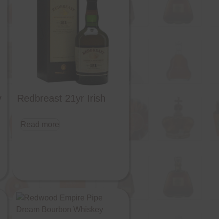
y
Redbreast 21yr Irish
Read more