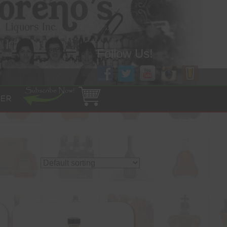
Follow Us!
ER