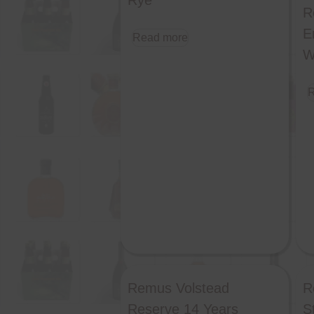
Rye
R
E
Read more
W
R
Remus Volstead
R
Reserve 14 Years
S