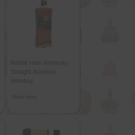
Rabbit Hole Kentucky
Straight Bourbon
Whiskey
Read more