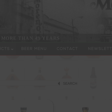
R MORE THAN 49 YEARS
UCTS
BEER MENU
CONTACT
NEWSLETT
SEARCH