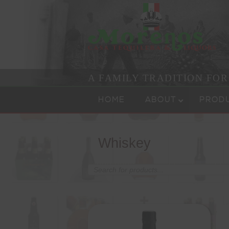
A FAMILY TRADITION FO
Skip to content
Menu
HOME
ABOUT
PROD
Whiskey
Products
search