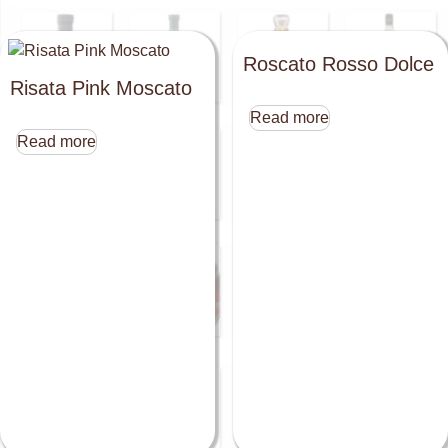
Roscato Rosso Dolce
Risata Pink Moscato
Read more
Read more