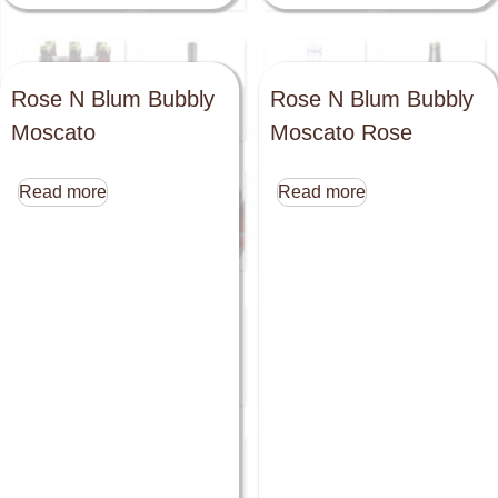
Rose N Blum Bubbly
Rose N Blum Bubbly
Moscato
Moscato Rose
Read more
Read more