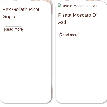
Rex Goliath Pinot
Risata Moscato D’
Grigio
Asti
Read more
Read more