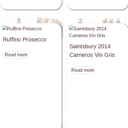
Ruffino Prosecco
Saintsbury 2014
Carneros Vin Gris
Read more
Read more