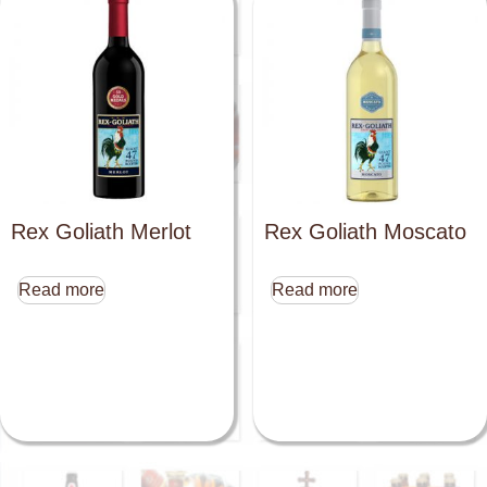
Rex Goliath Merlot
Rex Goliath Moscato
Read more
Read more