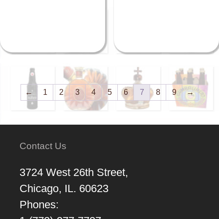
←
1
2
3
4
5
6
7
8
9
→
Contact Us
3724 West 26th Street,
Chicago, IL. 60623
Phones: