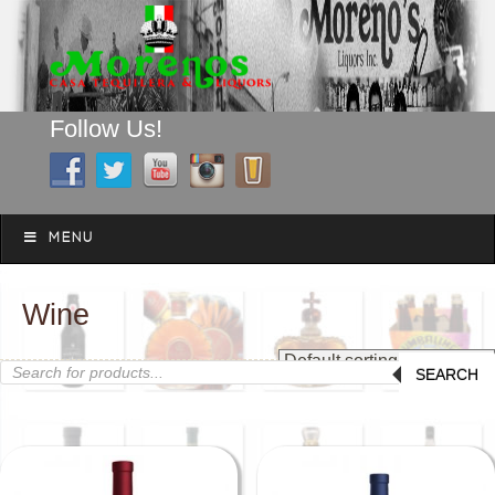
Follow Us!
A FAMILY TRADITION FOR MORE THAN 49 YEARS
Skip to content
Menu
MENU
Wine
Products
SEARCH
search