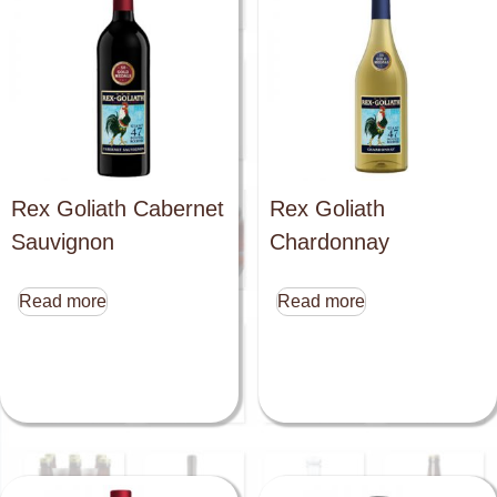
Rex Goliath Cabernet
Rex Goliath
Sauvignon
Chardonnay
Read more
Read more