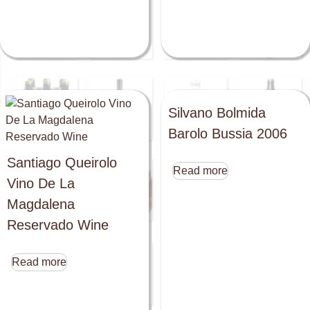
Silvano Bolmida
Barolo Bussia 2006
Santiago Queirolo
Read more
Vino De La
Magdalena
Reservado Wine
Read more