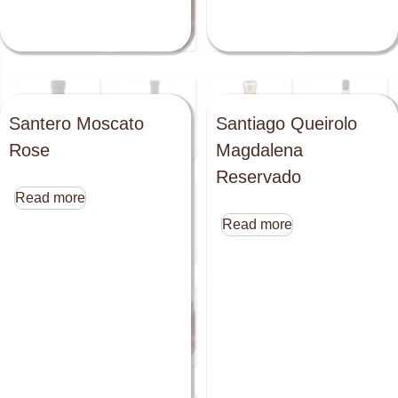
Santero Moscato
Santiago Queirolo
Rose
Magdalena
Reservado
Read more
Read more