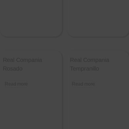
Real Compania
Real Compania
Rosado
Tempranillo
Read more
Read more