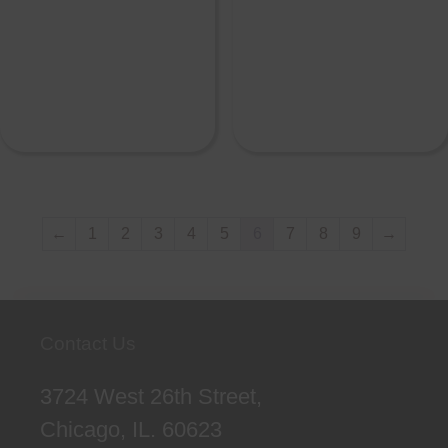
←
1
2
3
4
5
6
7
8
9
→
Contact Us
3724 West 26th Street,
Chicago, IL. 60623