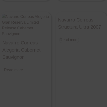
Navarro Correas
Structura Ultra 2007
Read more
Navarro Correas
Alegoria Cabernet
Sauvignon
Read more