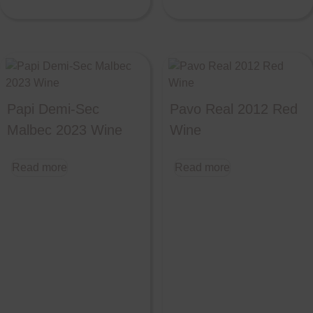
Papi Demi-Sec
Pavo Real 2012 Red
Malbec 2023 Wine
Wine
Read more
Read more