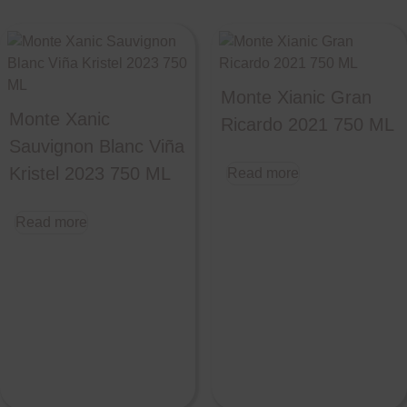
Monte Xianic Gran
Monte Xanic
Ricardo 2021 750 ML
Sauvignon Blanc Viña
Kristel 2023 750 ML
Read more
Read more