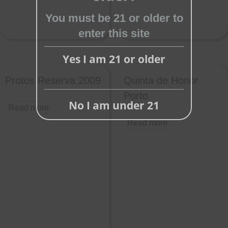
You must be 21 or older to
enter this site
Yes I am 21 or older
Protos Reserva 2009
Quinta de Honor
Porto
No I am under 21
Read more
Read more