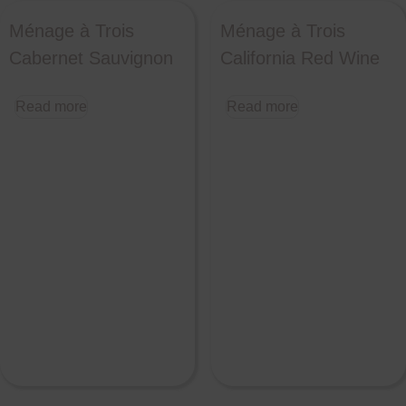
Ménage à Trois
Ménage à Trois
Cabernet Sauvignon
California Red Wine
Read more
Read more