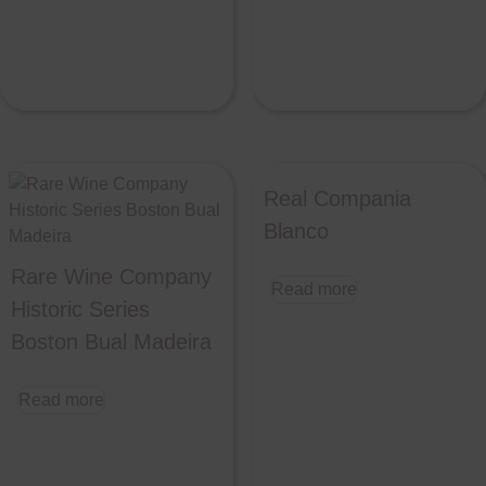
Real Compania
Blanco
Rare Wine Company
Read more
Historic Series
Boston Bual Madeira
Read more