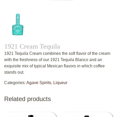
1921 Cream Tequila
1921 Tequila Cream combines the soft flavor of the cream
with the freshness of our 1921 Tequila Blanco and an
exquisite mix of typical Mexican flavors in which coffee
stands out.
Categories:
Agave Spirits
,
Liqueur
Related products