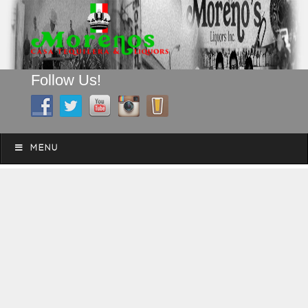
Follow Us!
A FAMILY TRADITION FOR MORE THAN 49 YEARS
Skip to content
Menu
MENU