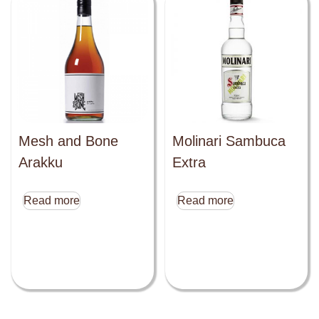
Mesh and Bone
Molinari Sambuca
Arakku
Extra
Read more
Read more