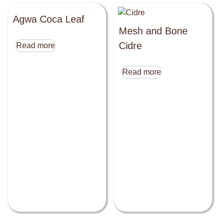
Agwa Coca Leaf
Mesh and Bone
Cidre
Read more
Read more