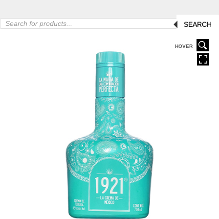
Products
SEARCH
search
HOVER