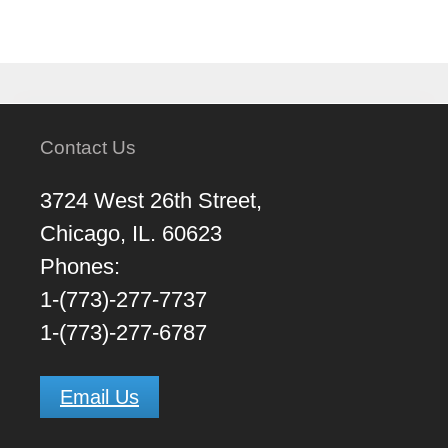
Contact Us
3724 West 26th Street,
Chicago, IL. 60623
Phones:
1-(773)-277-7737
1-(773)-277-6787
Email Us