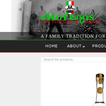
A FAMILY TRADITION FO
Skip to content
Menu
HOME
ABOUT
PROD
Products
search