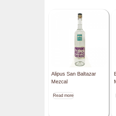
Alipus San Baltazar
Mezcal
Read more