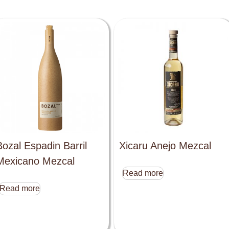
Bozal Espadin Barril
Xicaru Anejo Mezcal
Mexicano Mezcal
Read more
Read more