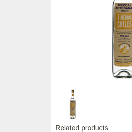
Related products