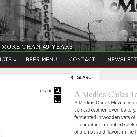
R MORE THAN 49 YEARS
UCTS
BEER MENU
CONTACT
NEWSLETT
SEARCH
HOVER
A Medios Chiles T
A Medios Chiles Mezcal is ma
conical earthen oven bakery
fermented in wooden vats of 
temperature controlled seeki
of aromas and flavors in the f