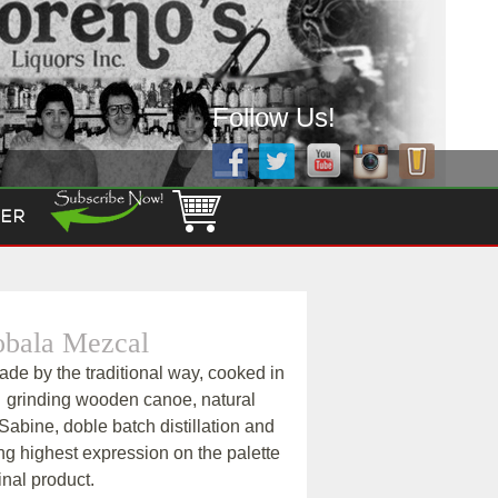
Follow Us!
ER
obala Mezcal
de by the traditional way, cooked in
, grinding wooden canoe, natural
Sabine, doble batch distillation and
ng highest expression on the palette
inal product.