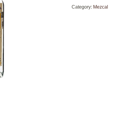
Category:
Mezcal