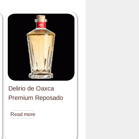
Delirio de Oaxca
Premium Reposado
Read more