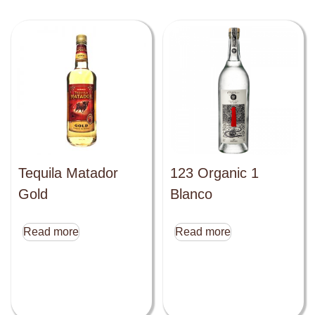
Tequila Matador
123 Organic 1
Gold
Blanco
Read more
Read more