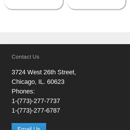
Contact Us
3724 West 26th Street,
Chicago, IL. 60623
Phones:
1-(773)-277-7737
1-(773)-277-6787
Email Us