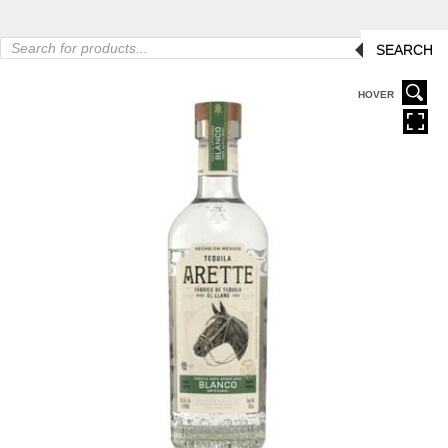
Products
SEARCH
search
HOVER