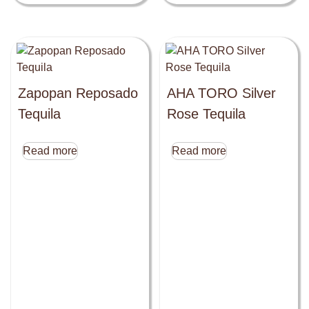
Zapopan Reposado
AHA TORO Silver
Tequila
Rose Tequila
Read more
Read more