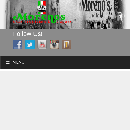
Follow Us!
A FAMILY TRADITION FOR MORE THAN 49 YEARS
Skip to content
Menu
MENU