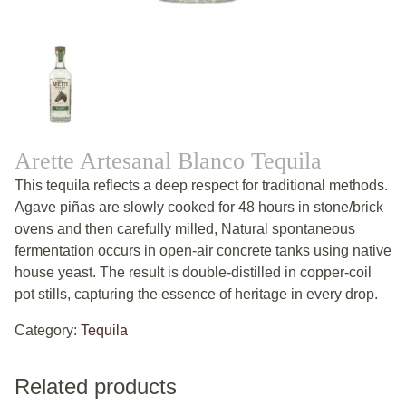
Arette Artesanal Blanco Tequila
This tequila reflects a deep respect for traditional methods.
Agave piñas are slowly cooked for 48 hours in stone/brick
ovens and then carefully milled, Natural spontaneous
fermentation occurs in open-air concrete tanks using native
house yeast. The result is double-distilled in copper-coil
pot stills, capturing the essence of heritage in every drop.
Category:
Tequila
Related products