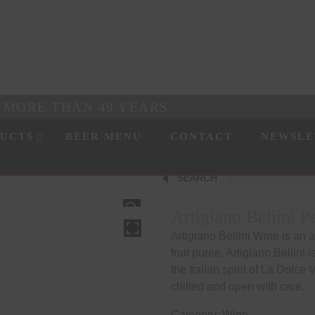
R MORE THAN 49 YEARS
UCTS
BEER MENU
CONTACT
NEWSLE
SEARCH
HOVER
Artigiano Bellini 
Artigiano Bellini Wine is an 
fruit puree. Artigiano Bellini 
the Italian spirit of La Dolce 
chilled and open with care.
Category:
Wine