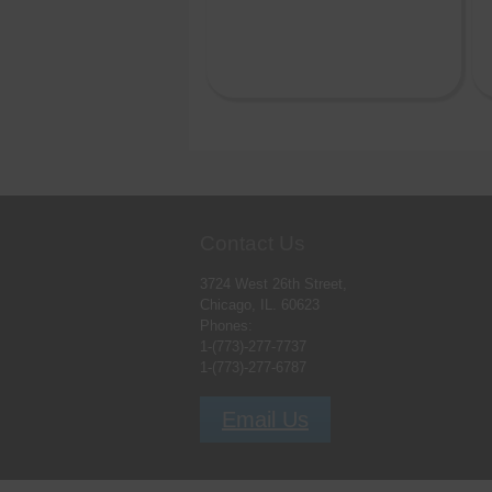
Contact Us
3724 West 26th Street,
Chicago, IL. 60623
Phones:
1-(773)-277-7737
1-(773)-277-6787
Email Us