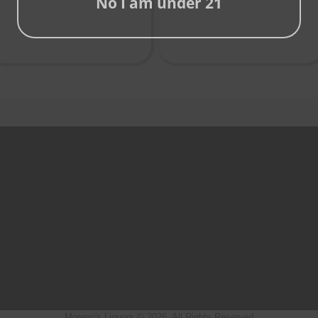
No I am under 21
Moreno's Liquors © 2026, All Rights Reserved