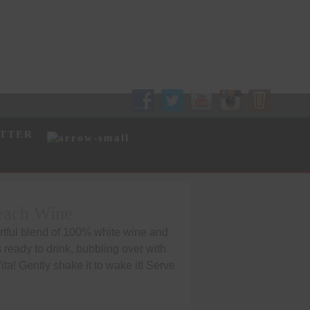
Follow Us!
TTER
Peach Wine
artful blend of 100% white wine and
is ready to drink, bubbling over with
Vita! Gently shake it to wake it! Serve