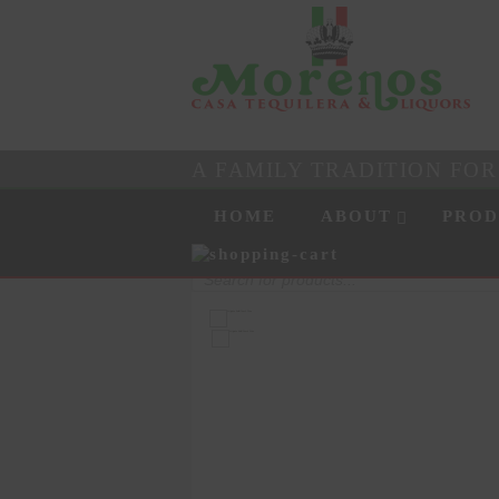
A FAMILY TRADITION FO
Skip to content
Menu
HOME
ABOUT
PROD
Products
search