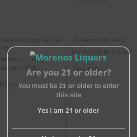
Barefoot Bubbly Peach
Delaforce Touriga
Nacional 2009
Read more
Are you 21 or older?
You must be 21 or older to enter
Read more
this site
Close
this
Yes I am 21 or older
module