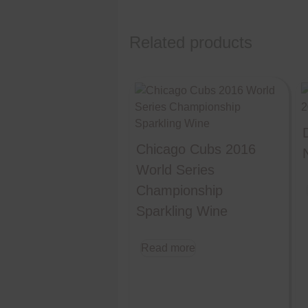
Related products
Chicago Cubs 2016
World Series
Championship
Sparkling Wine
Read more