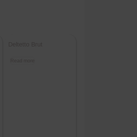
Deltetto Brut
Read more