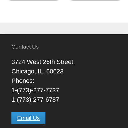
Contact Us
3724 West 26th Street,
Chicago, IL. 60623
Phones:
1-(773)-277-7737
1-(773)-277-6787
Email Us