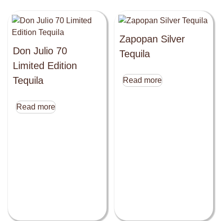
Zapopan Silver
Don Julio 70
Tequila
Limited Edition
Tequila
Read more
Read more