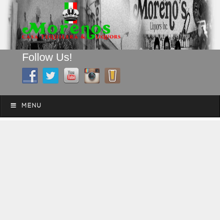
Follow Us!
A FAMILY TRADITION FOR MORE THAN 49 YEARS
Skip to content
Menu
MENU