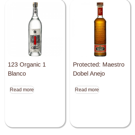
123 Organic 1
Protected: Maestro
Blanco
Dobel Anejo
Read more
Read more