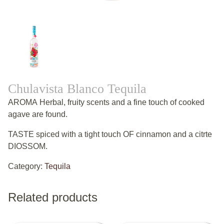
Chulavista Blanco Tequila
AROMA Herbal, fruity scents and a fine touch of cooked
agave are found.
TASTE spiced with a tight touch OF cinnamon and a citrte
DIOSSOM.
Category:
Tequila
Related products