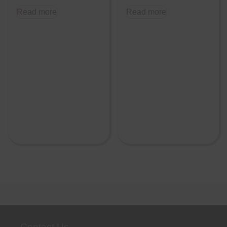
Read more
Read more
Contact Us