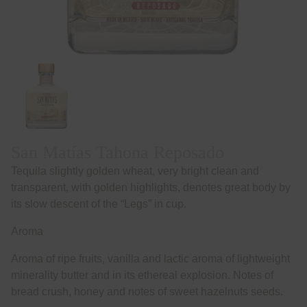
San Matías Tahona Reposado
Tequila slightly golden wheat, very bright clean and
transparent, with golden highlights, denotes great body by
its slow descent of the “Legs” in cup.
Aroma
Aroma of ripe fruits, vanilla and lactic aroma of lightweight
minerality butter and in its ethereal explosion. Notes of
bread crush, honey and notes of sweet hazelnuts seeds.