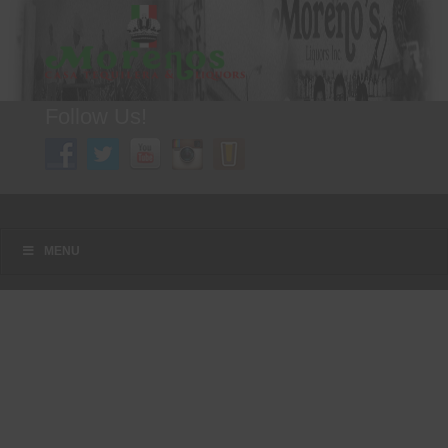
Follow Us!
A FAMILY TRADITION FOR MORE THAN 49 YEARS
Menu
Skip to content
MENU