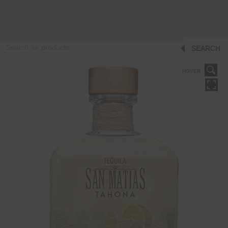
Products
SEARCH
search
HOVER