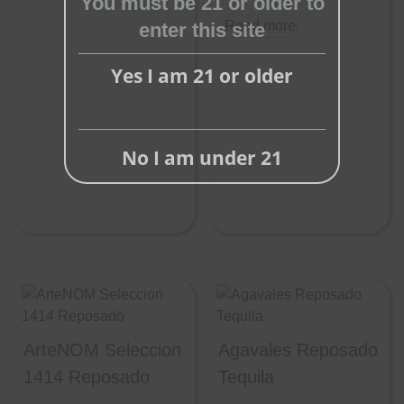
You must be 21 or older to
Read more
enter this site
Yes I am 21 or older
No I am under 21
ArteNOM Seleccion
Agavales Reposado
1414 Reposado
Tequila