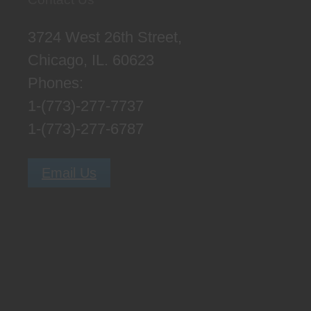
3724 West 26th Street,
Chicago, IL. 60623
Phones:
1-(773)-277-7737
1-(773)-277-6787
Email Us