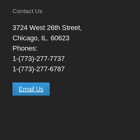
Contact Us
3724 West 26th Street,
Chicago, IL. 60623
Phones:
1-(773)-277-7737
1-(773)-277-6787
Email Us