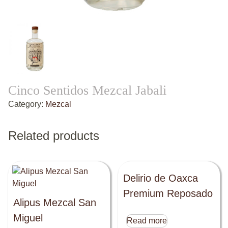
Cinco Sentidos Mezcal Jabali
Category:
Mezcal
Related products
Delirio de Oaxca
Premium Reposado
Alipus Mezcal San
Miguel
Read more