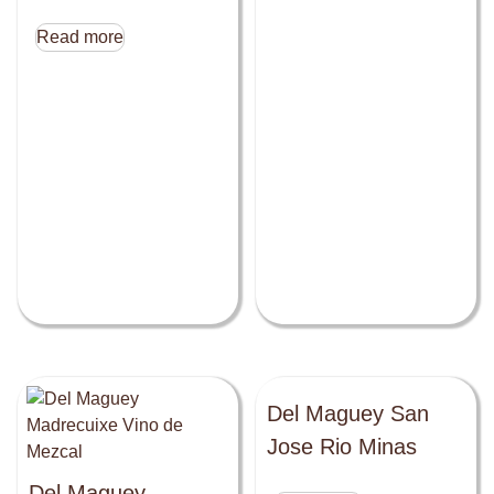
Read more
Del Maguey San
Jose Rio Minas
Del Maguey