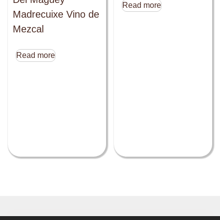
Read more
Madrecuixe Vino de
Mezcal
Read more