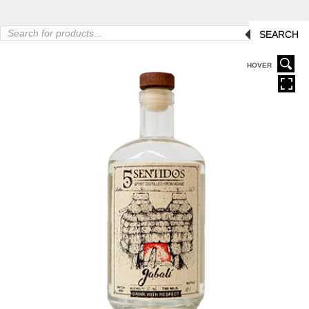
Products
SEARCH
search
HOVER