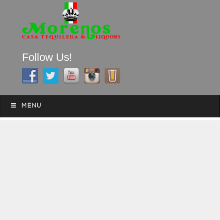
Follow Us!
A FAMILY TRADITION FOR MORE THAN 49 YEARS
Skip to content
Menu
MENU