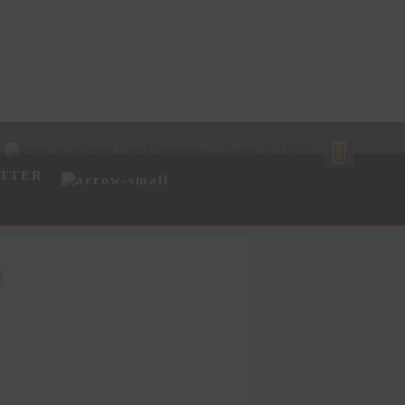
TTER
l