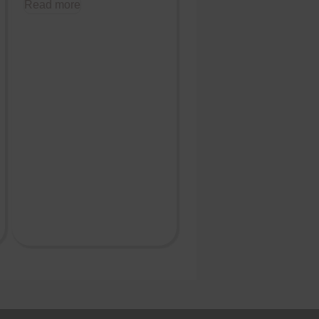
Read more