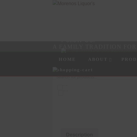
Follow Us!
A FAMILY TRADITION FO
Skip to content
Menu
HOME
ABOUT
PROD
Products
search
Description