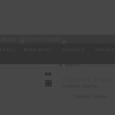
R MORE THAN 49 YEARS
UCTS
BEER MENU
CONTACT
NEWSLE
SEARCH
HOVER
Combier L-Origina
Combier L-Original
Category:
Liqueur