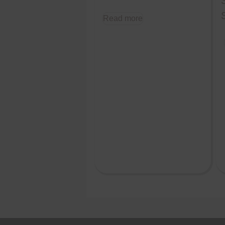
Read more