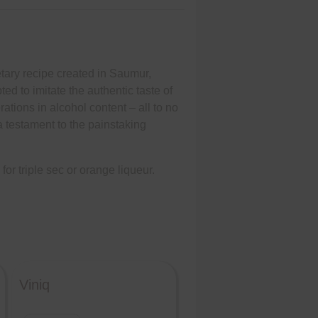
ietary recipe created in Saumur,
 to imitate the authentic taste of
rations in alcohol content – all to no
 a testament to the painstaking
for triple sec or orange liqueur.
Viniq