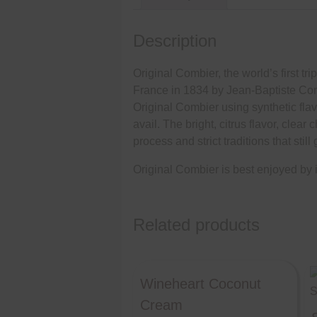
Description
Original Combier, the world’s first tr
France in 1834 by Jean-Baptiste Comb
Original Combier using synthetic flavo
avail. The bright, citrus flavor, clea
process and strict traditions that stil
Original Combier is best enjoyed by its
Related products
Wineheart Coconut
Cream