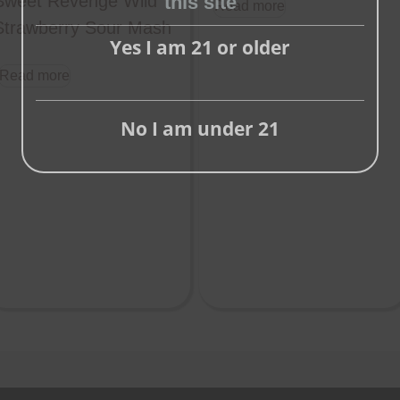
this site
Sweet Revenge Wild
Read more
this
Strawberry Sour Mash
Yes I am 21 or older
module
Read more
No I am under 21