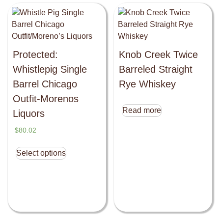
Protected:
Knob Creek Twice
Whistlepig Single
Barreled Straight
Barrel Chicago
Rye Whiskey
Outfit-Morenos
Read more
Liquors
$
80.02
Select options