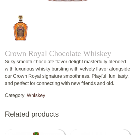
Crown Royal Chocolate Whiskey
Silky smooth chocolate flavor delight masterfully blended
with luxurious whisky bursting with velvety flavor alongside
our Crown Royal signature smoothness. Playful, fun, tasty,
and perfect for connecting with new friends and old.
Category:
Whiskey
Related products