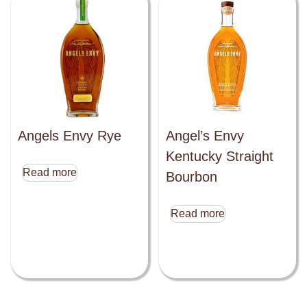
Angels Envy Rye
Angel’s Envy
Kentucky Straight
Read more
Bourbon
Read more