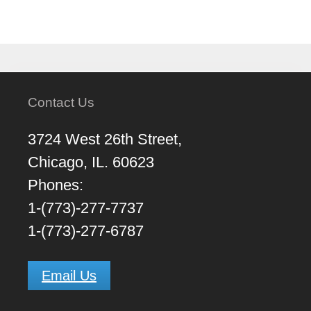
Contact Us
3724 West 26th Street,
Chicago, IL. 60623
Phones:
1-(773)-277-7737
1-(773)-277-6787
Email Us