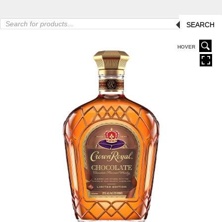
Products
SEARCH
search
HOVER