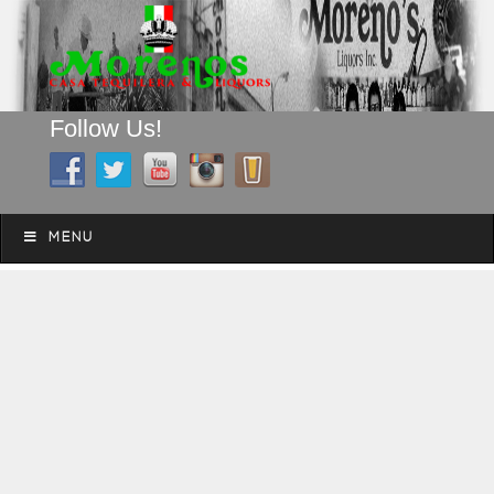
Follow Us!
A FAMILY TRADITION FOR MORE THAN 49 YEARS
Skip to content
Menu
MENU