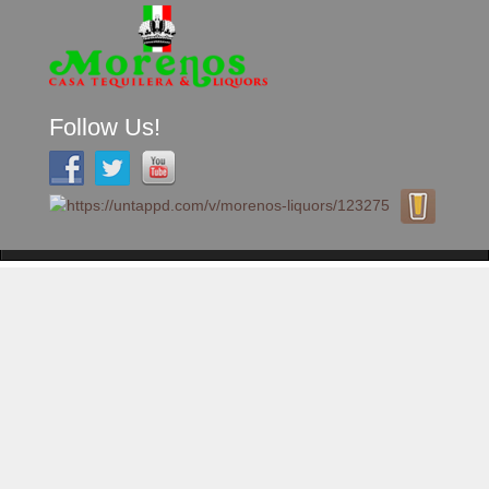
Follow Us!
A FAMILY TRADITION FOR MORE THAN 49 YEARS
Skip to content
Menu
MENU