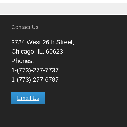
Contact Us
3724 West 26th Street,
Chicago, IL. 60623
Phones:
1-(773)-277-7737
1-(773)-277-6787
Email Us