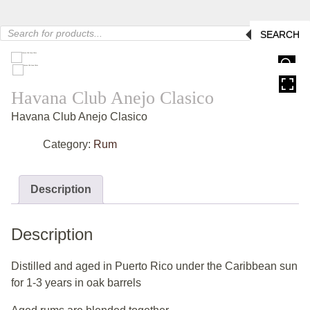
Products
SEARCH
search
HOVER
Havana Club Anejo Clasico
Havana Club Anejo Clasico
Category:
Rum
Description
Description
Distilled and aged in Puerto Rico under the Caribbean sun
for 1-3 years in oak barrels