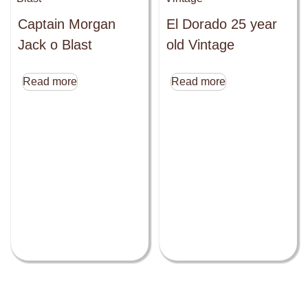
Captain Morgan
El Dorado 25 year
Jack o Blast
old Vintage
Read more
Read more