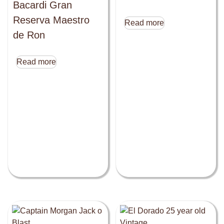
Bacardi Gran
Reserva Maestro
Read more
de Ron
Read more