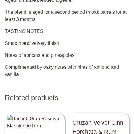
Aged rums are blended together
The blend is aged for a second period in oak barrels for at
least 3 months
TASTING NOTES
Smooth and velvety finish
Notes of apricots and pineapples
Complimented by oaky notes with hints of almond and
vanilla
Related products
Cruzan Velvet Cinn
Horchata & Rum