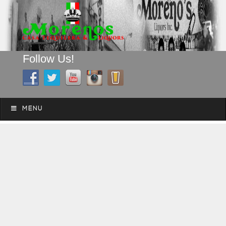
Follow Us!
A FAMILY TRADITION FOR MORE THAN 49 YEARS
Skip to content
Menu
MENU