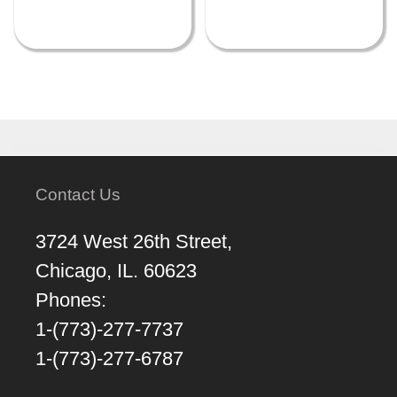
Contact Us
3724 West 26th Street,
Chicago, IL. 60623
Phones:
1-(773)-277-7737
1-(773)-277-6787