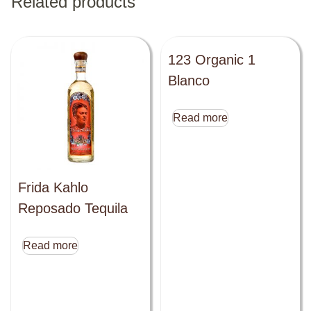
Related products
123 Organic 1
Blanco
Read more
Frida Kahlo
Reposado Tequila
Read more