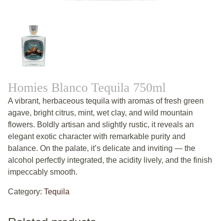
Homies Blanco Tequila 750ml
A vibrant, herbaceous tequila with aromas of fresh green
agave, bright citrus, mint, wet clay, and wild mountain
flowers. Boldly artisan and slightly rustic, it reveals an
elegant exotic character with remarkable purity and
balance. On the palate, it’s delicate and inviting — the
alcohol perfectly integrated, the acidity lively, and the finish
impeccably smooth.
Category:
Tequila