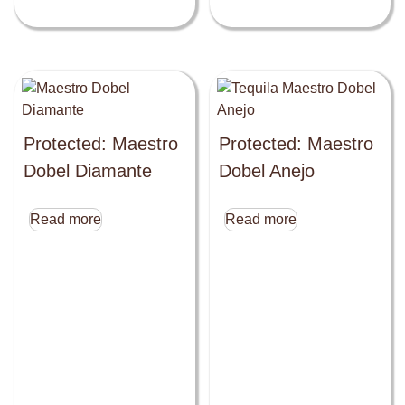
Protected: Maestro
Protected: Maestro
Dobel Diamante
Dobel Anejo
Read more
Read more