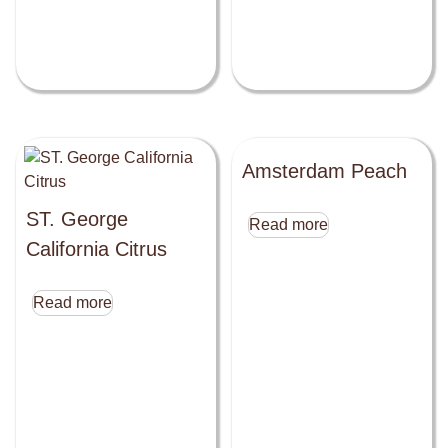
Amsterdam Peach
ST. George
Read more
California Citrus
Read more