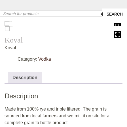
Products
SEARCH
search
HOVER
Koval
Koval
Category:
Vodka
Description
Description
Made from 100% rye and triple filtered. The grain is
sourced from local farmers and we mill it on site for a
complete grain to bottle product.