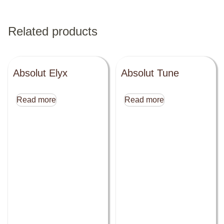
Related products
Absolut Elyx
Absolut Tune
Read more
Read more