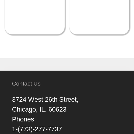
Contact Us
3724 West 26th Street,
Chicago, IL. 60623
Phones:
1-(773)-277-7737