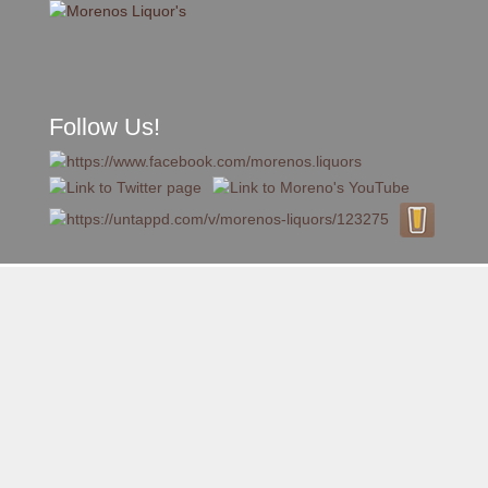
Follow Us!
A FAMILY TRADITION FOR MORE THAN 49 YEARS
Skip to content
Menu
MENU