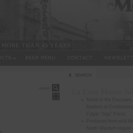
R MORE THAN 49 YEARS
UCTS
BEER MENU
CONTACT
NEWSLETT
SEARCH
HOVER
La Luna Manso Sa
Made in the Etucuaro,
Madero at Destilador
Edgar “Jigy” Perez
Produced from wild M
North Western region 