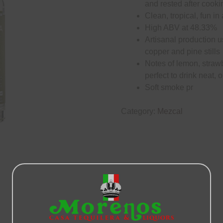
and rested after cooki
Clean, tropical, fun in
High ABV at 48.33%
Artisanal production u
copper and pine stills
Notes of lemon, straw
perfect to drink neat, 
Soft smoke pr
Category:
Mezcal