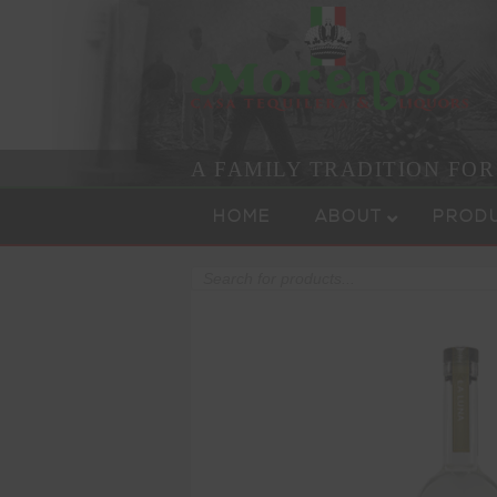
A FAMILY TRADITION FO
Skip to content
Menu
HOME
ABOUT
PROD
Products
search