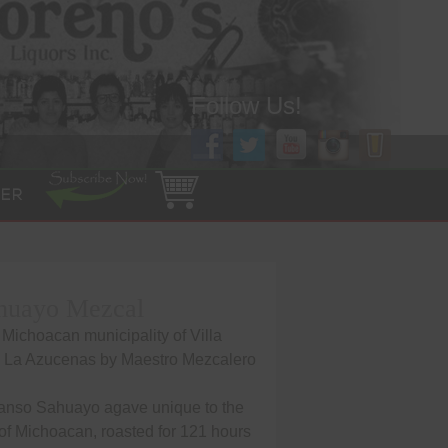
Follow Us!
ER
huayo Mezcal
 Michoacan municipality of Villa
a La Azucenas by Maestro Mezcalero
anso Sahuayo agave unique to the
of Michoacan, roasted for 121 hours