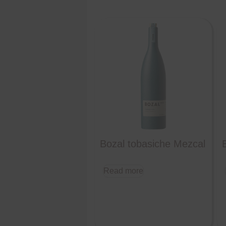
Bozal tobasiche Mezcal
Read more