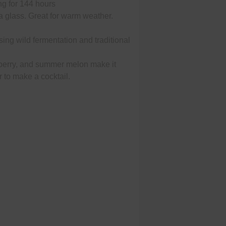
ng for 144 hours
 a glass. Great for warm weather.
sing wild fermentation and traditional
berry, and summer melon make it
or to make a cocktail.