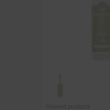
Related products