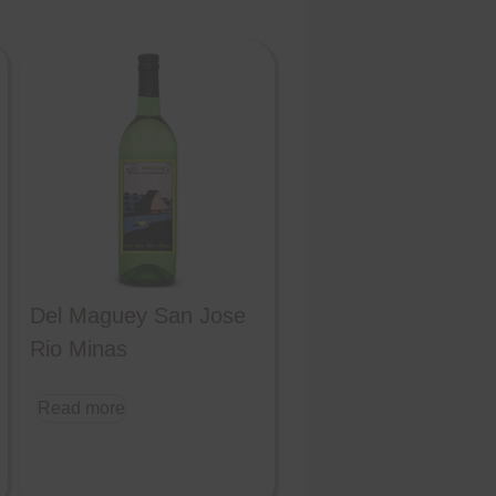
Del Maguey San Jose
Rio Minas
Read more