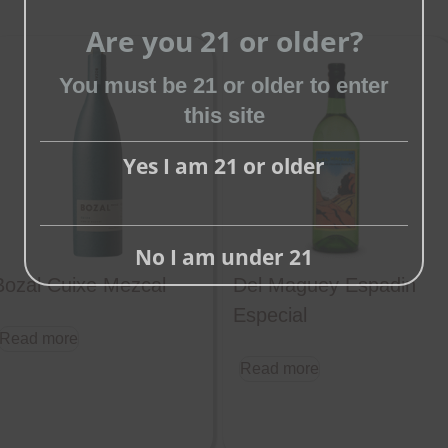
Are you 21 or older?
Close
You must be 21 or older to enter
this
this site
module
Yes I am 21 or older
No I am under 21
Bozal Cuixe Mezcal
Del Maguey Espadin
Especial
Read more
Read more