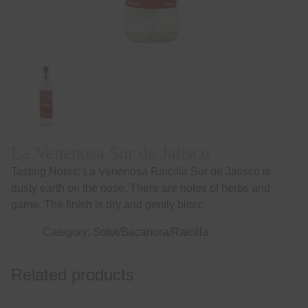
La Venenosa Sur de Jalisco
Tasting Notes: La Venenosa Raicilla Sur de Jalisco is
dusty earth on the nose. There are notes of herbs and
game. The finish is dry and gently bitter.
Category:
Sotol/Bacanora/Raicilla
Related products