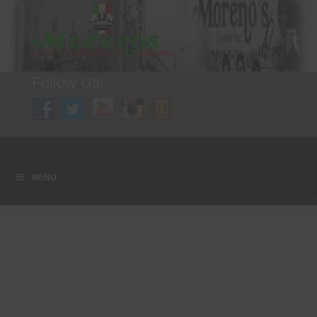
Follow Us!
A FAMILY TRADITION FOR MORE THAN 49 YEARS
Menu
Skip to content
MENU