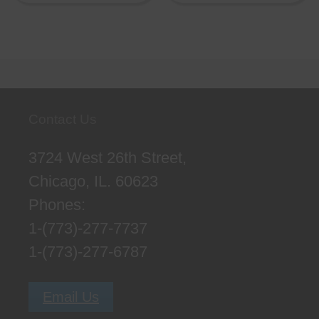
Contact Us
3724 West 26th Street,
Chicago, IL. 60623
Phones:
1-(773)-277-7737
1-(773)-277-6787
Email Us