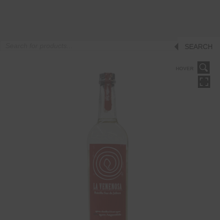
Products
SEARCH
search
HOVER