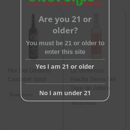
Close
Are you 21 or
this
module
older?
You must be 21 or older to
enter this site
Yes I am 21 or older
Flor Del Desierto
La Venenosa
Cascabel Sotol
Raicilla Sierra Del
Tigre de Jalisco
No I am under 21
Read more
Read more