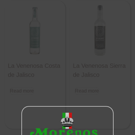
La Venenosa Costa
La Venenosa Sierra
de Jalisco
de Jalisco
Read more
Read more