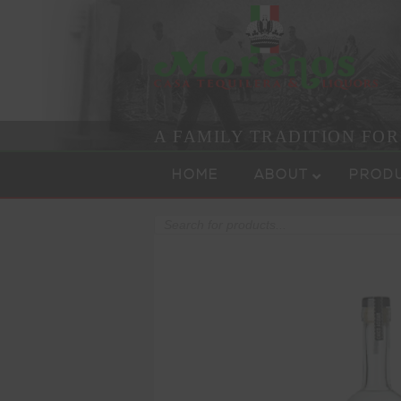
A FAMILY TRADITION FO
Skip to content
Menu
HOME
ABOUT
PROD
Products
search