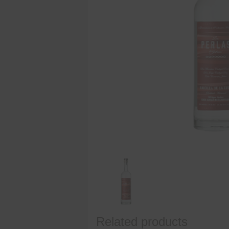
Related products