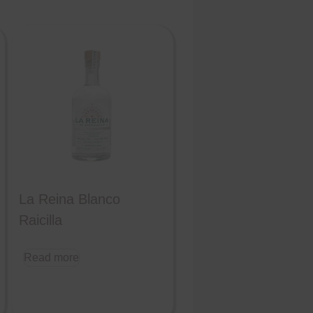
La Reina Blanco
Raicilla
Read more