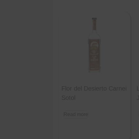
Flor del Desierto Carnei
Sotol
Read more