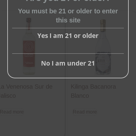
You must be 21 or older to enter
Close
this site
this
module
Yes I am 21 or older
No I am under 21
La Venenosa Sur de
Kilinga Bacanora
Jalisco
Blanco
Read more
Read more