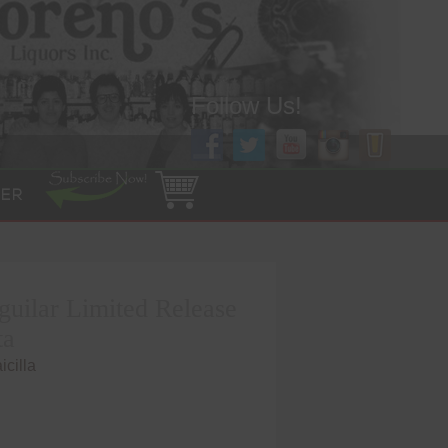
Follow Us!
ER
guilar Limited Release
ta
cilla