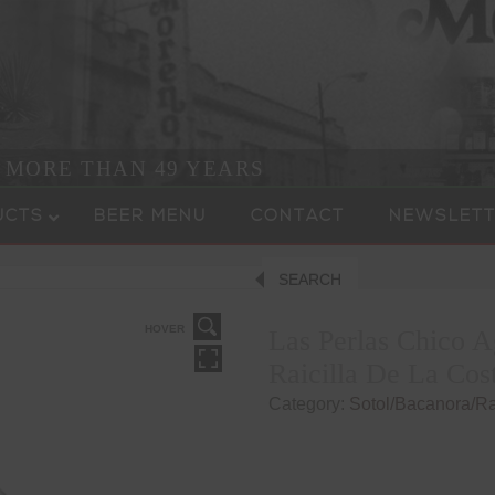
R MORE THAN 49 YEARS
UCTS
BEER MENU
CONTACT
NEWSLETT
SEARCH
HOVER
Las Perlas Chico A
Raicilla De La Cos
Category:
Sotol/Bacanora/Rai