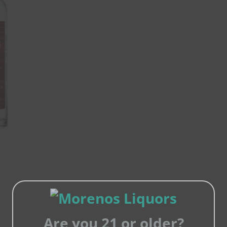
Are you 21 or older?