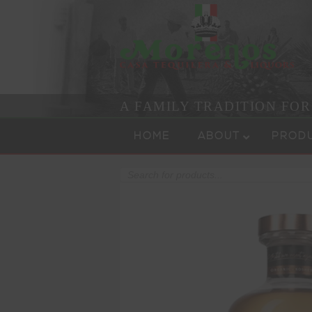
A FAMILY TRADITION FO
Skip to content
Menu
HOME
ABOUT
PROD
Products
search