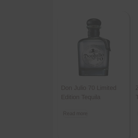
Don Julio 70 Limited
Edition Tequila
Read more