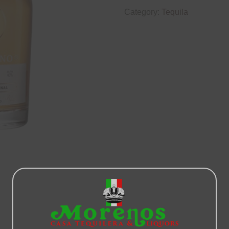
Category:
Tequila