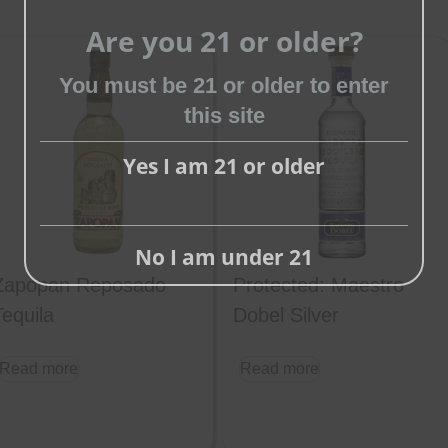
Are you 21 or older?
Close
You must be 21 or older to enter
this
this site
module
Yes I am 21 or older
No I am under 21
Zapopan Reposado
Protected: Maestro
Tequila
Dobel Silver
Read more
Read more