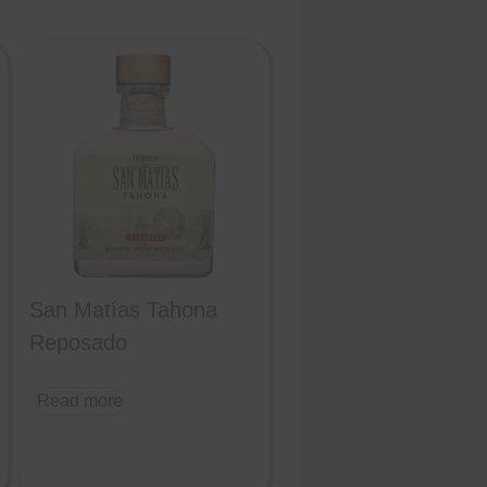
San Matías Tahona
Reposado
Read more