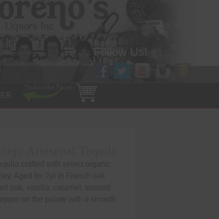
Follow Us!
ER
ejo Artesenal Tequila
uila crafted with select organic
ley. Aged for 2yr in French oak
ed oak, vanilla, caramel, toasted
pepper on the palate with a smooth