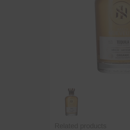
Related products