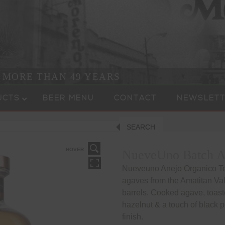
R MORE THAN 49 YEARS
UCTS
BEER MENU
CONTACT
NEWSLETT
SEARCH
HOVER
NueveUno Batch An
Nueveuno Anejo Organico Teq
agaves from the Amatitan Val
barrels. Cooked agave, toast
hazelnut & a touch of black 
finish.