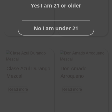
Yes I am 21 or older
No I am under 21
Clase Azul Durango
Don Amado
Mezcal
Arroqueno
Read more
Read more