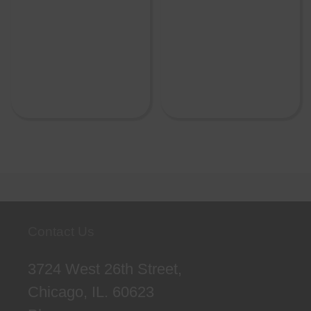
Contact Us
3724 West 26th Street,
Chicago, IL. 60623