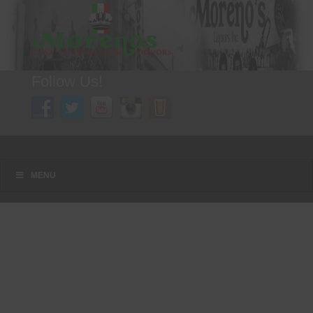
Follow Us!
A FAMILY TRADITION FOR MORE THAN 49 YEARS
Menu
Skip to content
MENU