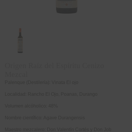
Origen Raíz del Espíritu Cenizo
Mezcal
Palenque (Destilería): Vinata El ojo
Localidad: Rancho El Ojo, Poanas, Durango
Volumen alcóholico: 48%
Nombre científico: Agave Durangensis
Maestro mezcalero: Don Valentín Cortés y Don Job