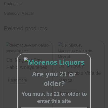
Rodríguez
Category:
Mezcal
Related products
Del Maguey San
Del Maguey
Pablo Ameyaltepec
Are you 21 or
Madrecuixe Vino de
Close
Mezcal
Read more
older?
this
module
You must be 21 or older to
Read more
enter this site