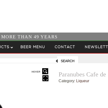
R MORE THAN 49 YEARS
UCTS
BEER MENU
CONTACT
NEWSLETT
SEARCH
HOVER
Paranubes Cafe de 
Category:
Liqueur