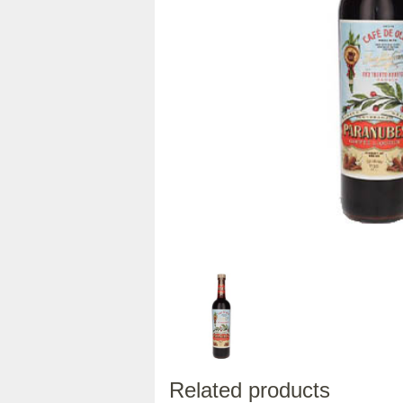
Related products