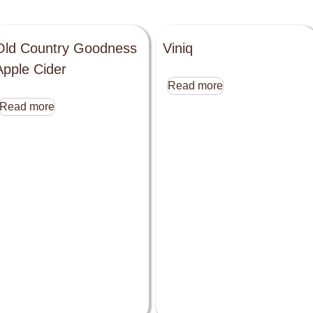
Old Country Goodness
Viniq
Apple Cider
Read more
Read more