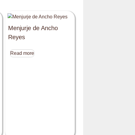
Menjurje de Ancho
Reyes
Read more