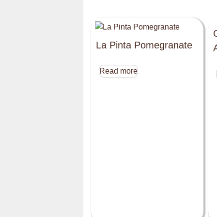
La Pinta Pomegranate
Read more