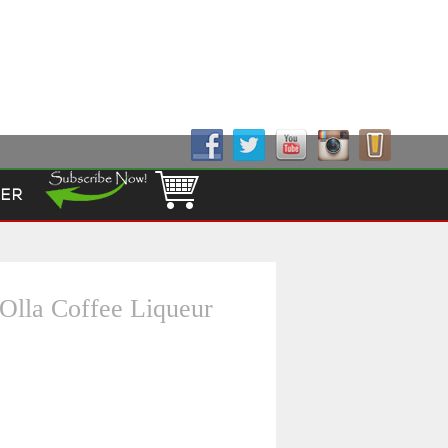
Follow Us!
ER
Olla Coffee Liqueur