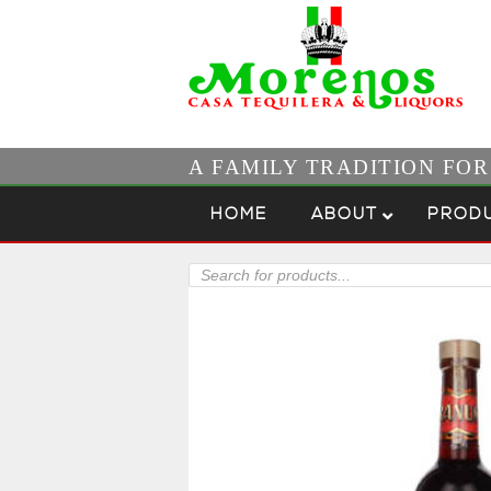
A FAMILY TRADITION FO
Skip to content
Menu
HOME
ABOUT
PROD
Products
search