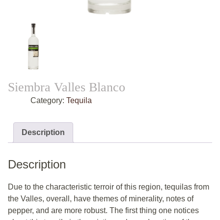
Siembra Valles Blanco
Category:
Tequila
Description
Description
Due to the characteristic terroir of this region, tequilas from
the Valles, overall, have themes of minerality, notes of
pepper, and are more robust. The first thing one notices