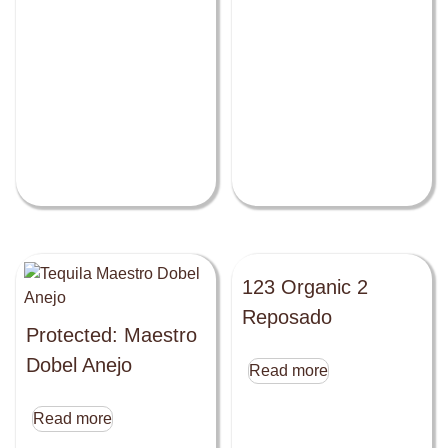
123 Organic 2
Reposado
Protected: Maestro
Dobel Anejo
Read more
Read more