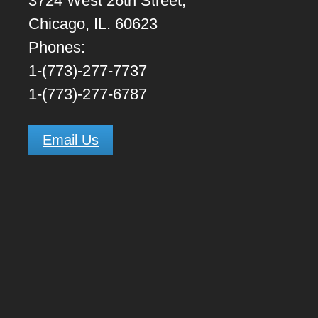
3724 West 26th Street,
Chicago, IL. 60623
Phones:
1-(773)-277-7737
1-(773)-277-6787
Email Us