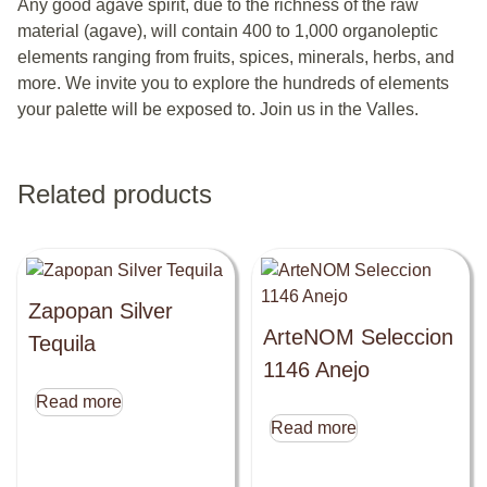
Any good agave spirit, due to the richness of the raw
material (agave), will contain 400 to 1,000 organoleptic
elements ranging from fruits, spices, minerals, herbs, and
more. We invite you to explore the hundreds of elements
your palette will be exposed to. Join us in the Valles.
Related products
Zapopan Silver
ArteNOM Seleccion
Tequila
1146 Anejo
Read more
Read more