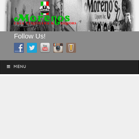
Follow Us!
A FAMILY TRADITION FOR MORE THAN 49 YEARS
Skip to content
Menu
MENU