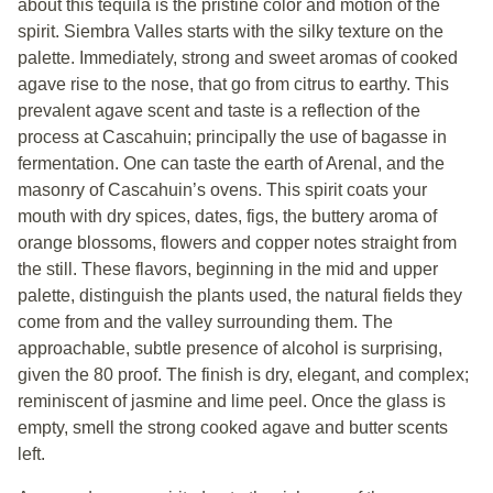
about this tequila is the pristine color and motion of the
spirit. Siembra Valles starts with the silky texture on the
palette. Immediately, strong and sweet aromas of cooked
agave rise to the nose, that go from citrus to earthy. This
prevalent agave scent and taste is a reflection of the
process at Cascahuin; principally the use of bagasse in
fermentation. One can taste the earth of Arenal, and the
masonry of Cascahuin’s ovens. This spirit coats your
mouth with dry spices, dates, figs, the buttery aroma of
orange blossoms, flowers and copper notes straight from
the still. These flavors, beginning in the mid and upper
palette, distinguish the plants used, the natural fields they
come from and the valley surrounding them. The
approachable, subtle presence of alcohol is surprising,
given the 80 proof. The finish is dry, elegant, and complex;
reminiscent of jasmine and lime peel. Once the glass is
empty, smell the strong cooked agave and butter scents
left.