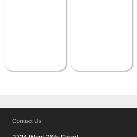
Contact Us