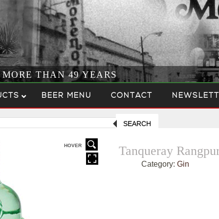
R MORE THAN 49 YEARS
UCTS
BEER MENU
CONTACT
NEWSLETT
SEARCH
HOVER
Tanqueray Rangpu
Category:
Gin