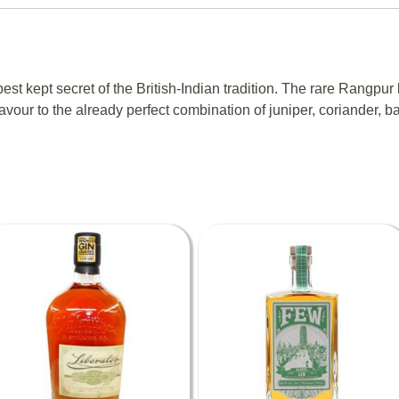
t kept secret of the British-Indian tradition. The rare Rangpur 
lavour to the already perfect combination of juniper, coriander, b