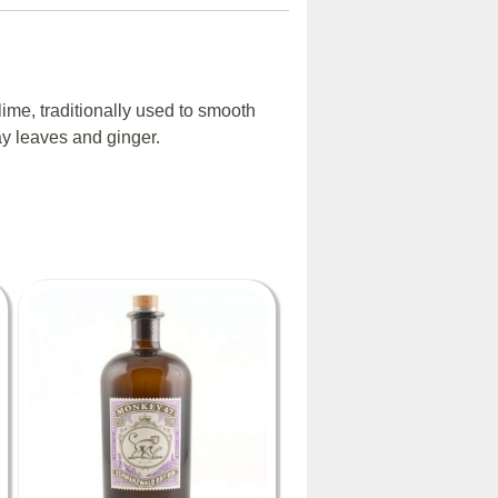
lime, traditionally used to smooth
ay leaves and ginger.