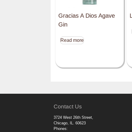
Gracias A Dios Agave
Gin
Read more
Contact Us
3724 West 26th Street,
Chicago, IL. 60623
Phones: