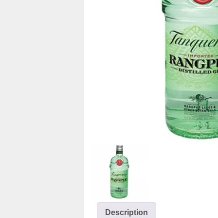
Description