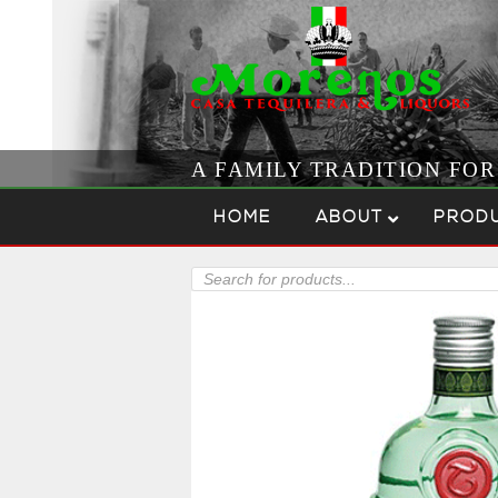
A FAMILY TRADITION FO
Skip to content
Menu
HOME
ABOUT
PROD
Products
search