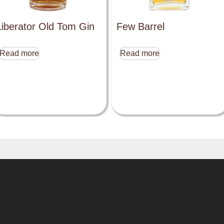
Liberator Old Tom Gin
Few Barrel
Read more
Read more