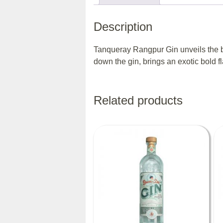
Description
Tanqueray Rangpur Gin unveils the bes
down the gin, brings an exotic bold f
Related products