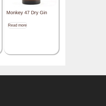
Monkey 47 Dry Gin
Read more