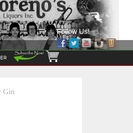
Follow Us!
ER
r Gin