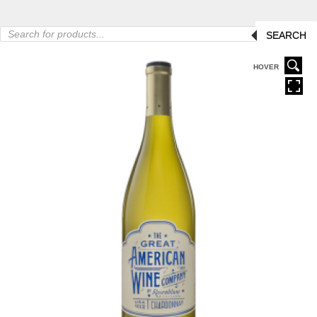
Products
SEARCH
search
HOVER