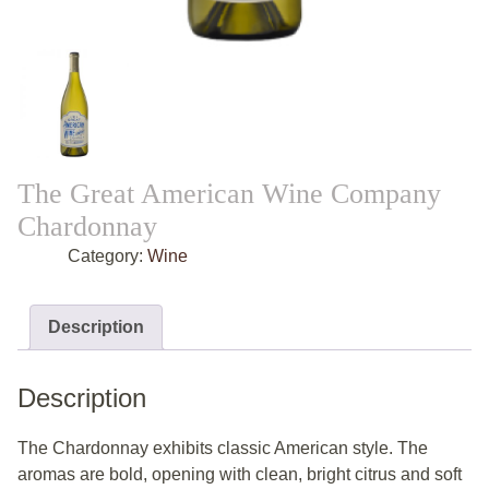
The Great American Wine Company
Chardonnay
Category:
Wine
Description
Description
The Chardonnay exhibits classic American style. The
aromas are bold, opening with clean, bright citrus and soft