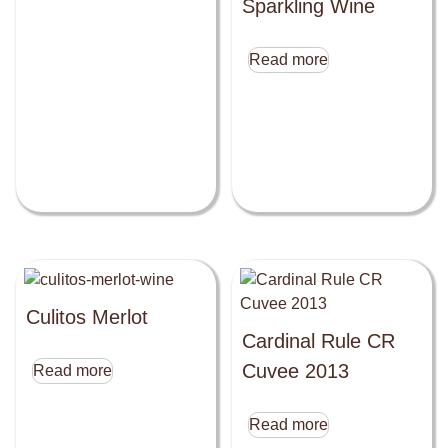
Sparkling Wine
Read more
Culitos Merlot
Cardinal Rule CR
Cuvee 2013
Read more
Read more