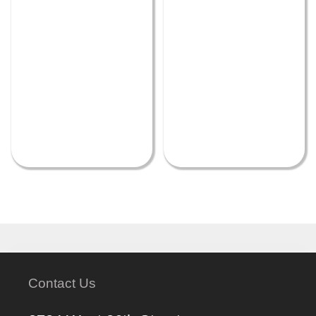
Contact Us