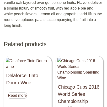
vanilla oak layered over gentle stone fruits. Flavors deliver
a similar luxury of smooth fruit, with red apple pie and
white peach flavors. Lemon oil and grapefruit add lift to the
round, voluptuous palate, accompanying the fruit into a
long finish.
Related products
Delaforce Tinto
Douro Wine
Chicago Cubs 2016
World Series
Read more
Championship