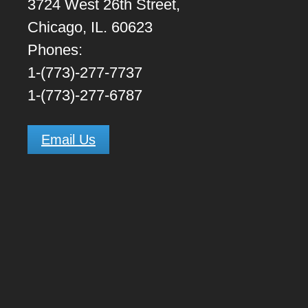
3724 West 26th Street,
Chicago, IL. 60623
Phones:
1-(773)-277-7737
1-(773)-277-6787
Email Us