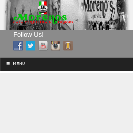
Follow Us!
A FAMILY TRADITION FOR MORE THAN 49 YEARS
Skip to content
Menu
MENU