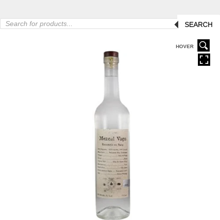
Products
SEARCH
search
HOVER