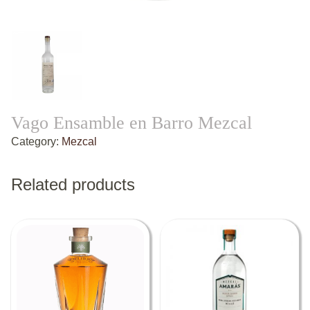
Vago Ensamble en Barro Mezcal
Category:
Mezcal
Related products