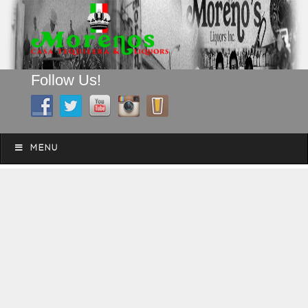
Follow Us!
A FAMILY TRADITION FOR MORE THAN 49 YEARS
Skip to content
Menu
MENU