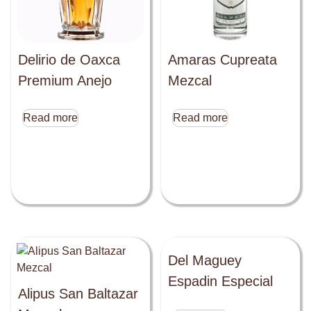
Delirio de Oaxca
Amaras Cupreata
Premium Anejo
Mezcal
Read more
Read more
Del Maguey
Espadin Especial
Alipus San Baltazar