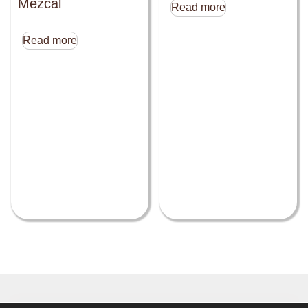
Mezcal
Read more
Read more