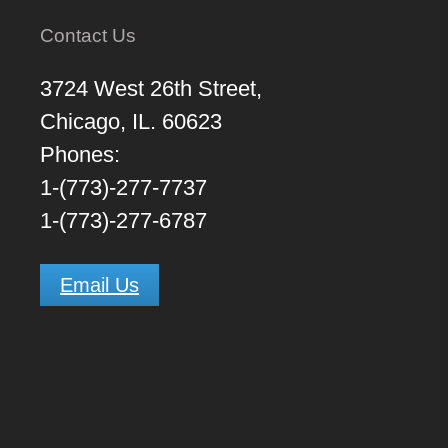
Contact Us
3724 West 26th Street,
Chicago, IL. 60623
Phones:
1-(773)-277-7737
1-(773)-277-6787
Email Us