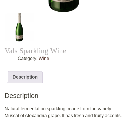
Vals Sparkling Wine
Category:
Wine
Description
Description
Natural fermentation sparkling, made from the variety
Muscat of Alexandria grape. It has fresh and fruity accents.