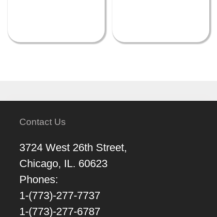
Contact Us
3724 West 26th Street,
Chicago, IL. 60623
Phones:
1-(773)-277-7737
1-(773)-277-6787