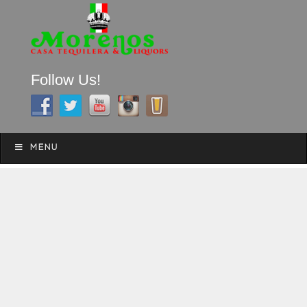
Follow Us!
A FAMILY TRADITION FOR MORE THAN 49 YEARS
Skip to content
Menu
MENU