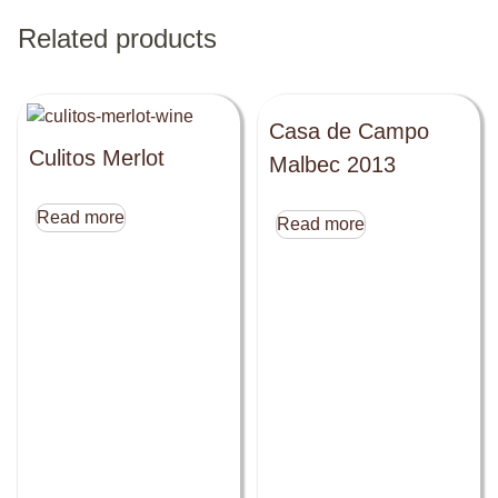
Related products
Casa de Campo
Culitos Merlot
Malbec 2013
Read more
Read more