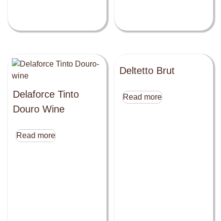
Deltetto Brut
Delaforce Tinto
Read more
Douro Wine
Read more