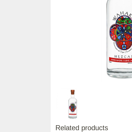
Related products