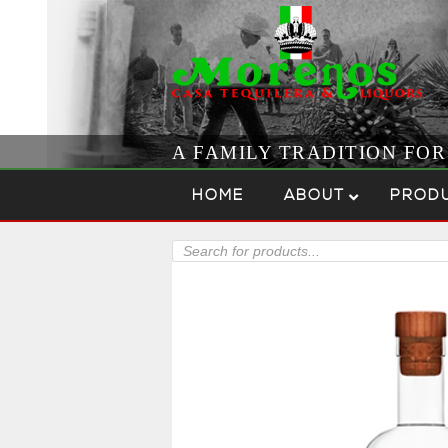
A FAMILY TRADITION FO
Skip to content
Menu
HOME
ABOUT
PROD
Products
search