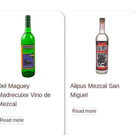
Del Maguey
Alipus Mezcal San
Madrecuixe Vino de
Miguel
Mezcal
Read more
Read more