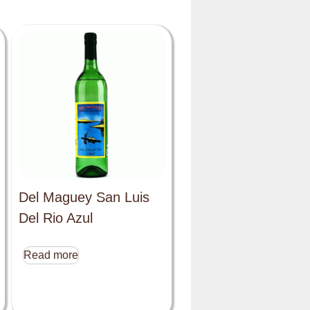
Del Maguey San Luis
Del Rio Azul
Read more