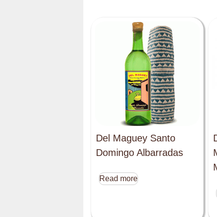
Del Maguey Santo
Domingo Albarradas
Read more