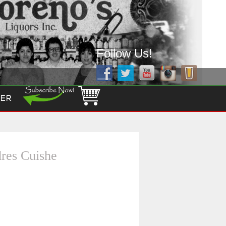
Follow Us!
ER
res Cuishe