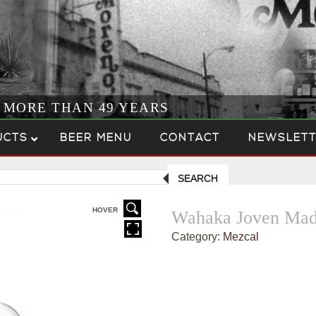
R MORE THAN 49 YEARS
UCTS
BEER MENU
CONTACT
NEWSLETT
SEARCH
HOVER
Wahaka Joven Mad
Category:
Mezcal