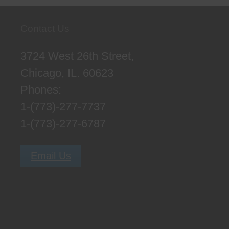
Contact Us
3724 West 26th Street,
Chicago, IL. 60623
Phones:
1-(773)-277-7737
1-(773)-277-6787
Email Us