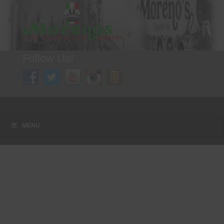
Follow Us!
A FAMILY TRADITION FOR MORE THAN 49 YEARS
Menu
Skip to content
MENU