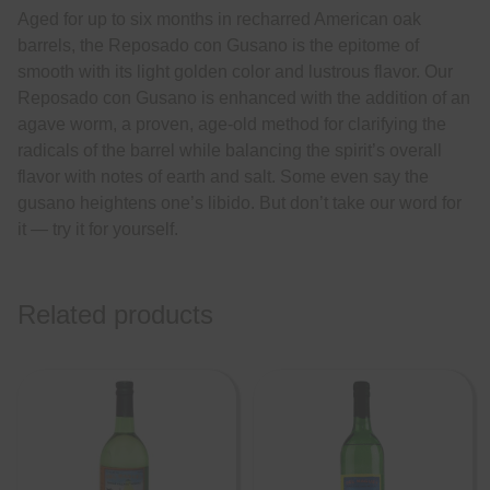
Aged for up to six months in recharred American oak
barrels, the Reposado con Gusano is the epitome of
smooth with its light golden color and lustrous flavor. Our
Reposado con Gusano is enhanced with the addition of an
agave worm, a proven, age-old method for clarifying the
radicals of the barrel while balancing the spirit’s overall
flavor with notes of earth and salt. Some even say the
gusano heightens one’s libido. But don’t take our word for
it — try it for yourself.
Related products