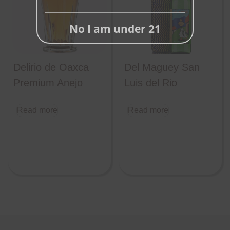
No I am under 21
Delirio de Oaxca
Del Maguey San
Premium Anejo
Luis del Rio
Read more
Read more