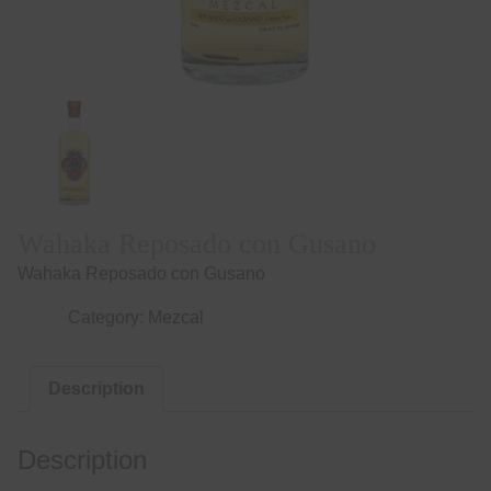
Wahaka Reposado con Gusano
Wahaka Reposado con Gusano
Category:
Mezcal
Description
Description