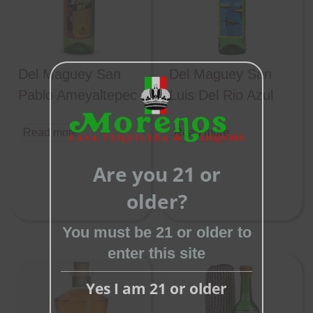
Del Maguey San
Del Maguey San
Pablo Ameyaltepec
Luis Del Rio Azul
Read more
Read more
Close
this
Are you 21 or
module
older?
You must be 21 or older to
enter this site
Yes I am 21 or older