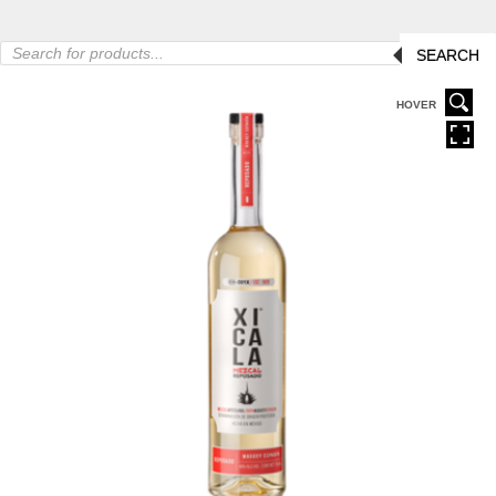
Products
SEARCH
search
HOVER