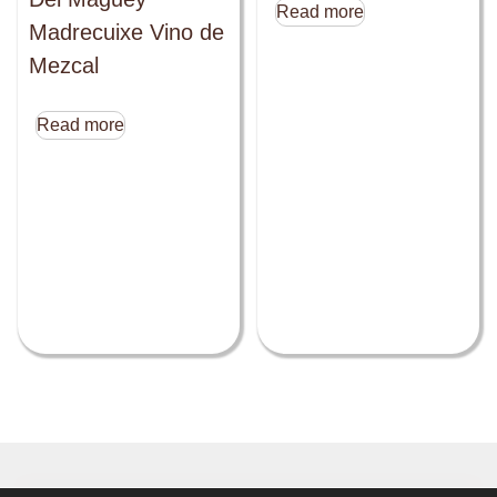
Read more
Madrecuixe Vino de
Mezcal
Read more