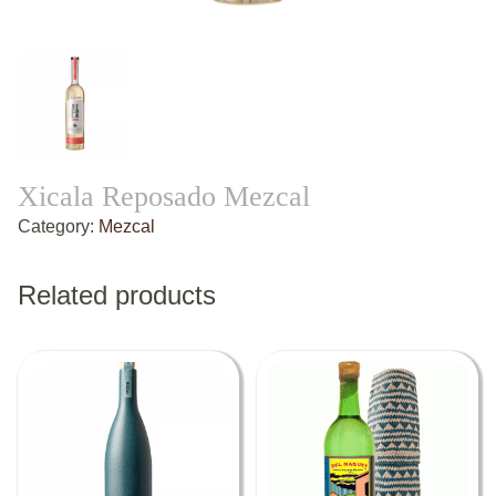
Xicala Reposado Mezcal
Category:
Mezcal
Related products