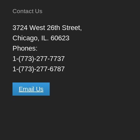
Contact Us
3724 West 26th Street,
Chicago, IL. 60623
Phones:
1-(773)-277-7737
1-(773)-277-6787
Email Us