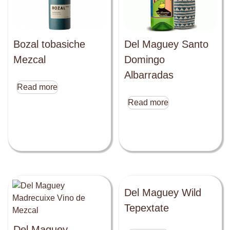
Bozal tobasiche
Del Maguey Santo
Mezcal
Domingo
Albarradas
Read more
Read more
Del Maguey Wild
Tepextate
Del Maguey