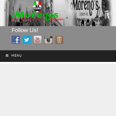
Follow Us!
A FAMILY TRADITION FOR MORE THAN 49 YEARS
Skip to content
Menu
MENU