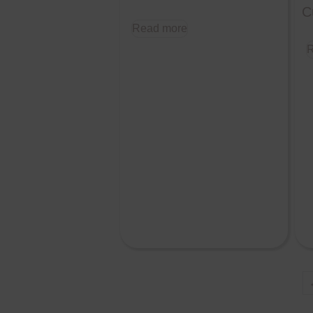
C
Read more
R