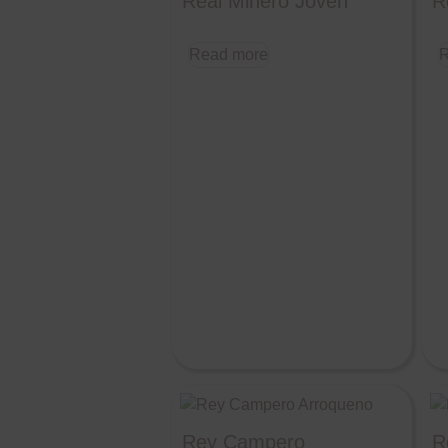
Real Minero Joven
R
Read more
R
Rey Campero
R