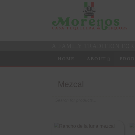
A FAMILY TRADITION FO
Skip to content
Menu
HOME
ABOUT
PROD
Mezcal
Products
search