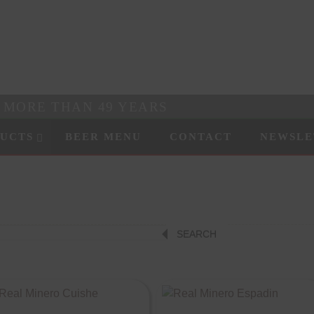
R MORE THAN 49 YEARS
UCTS
BEER MENU
CONTACT
NEWSLE
SEARCH