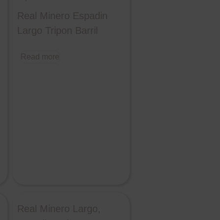
Real Minero Espadin
Largo Tripon Barril
Read more
Real Minero Largo,