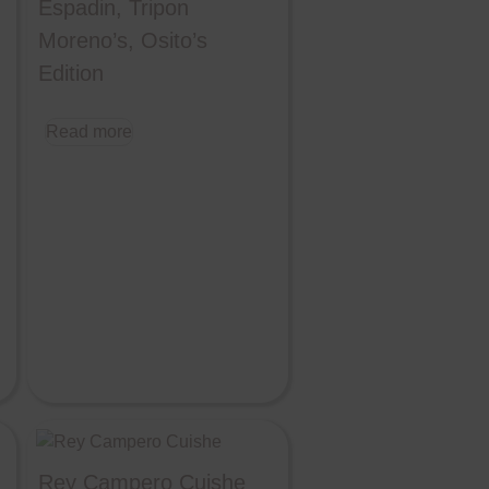
Espadin, Tripon
Moreno’s, Osito’s
Edition
Read more
Rey Campero Cuishe