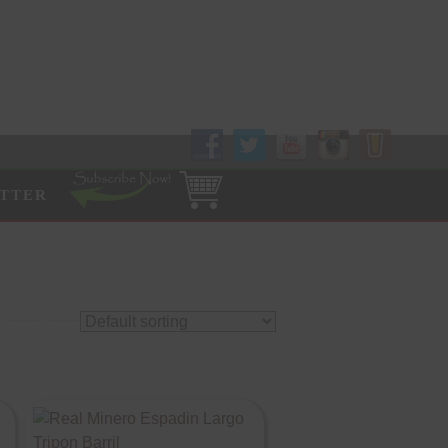
Follow Us!
TTER