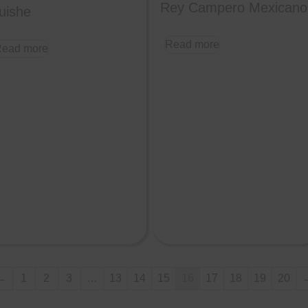
Rey Campero Mexicano
uishe
Read more
ead more
←
1
2
3
…
13
14
15
16
17
18
19
20