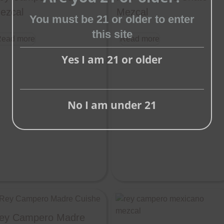
ezcal
Mezcal
Close
You must be 21 or older to enter
this
this site
ead more
Read more
module
Yes I am 21 or older
No I am under 21
ey Campero Madre