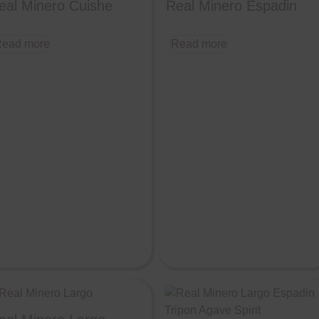
eal Minero Cuishe
Real Minero Espadin
ead more
Read more