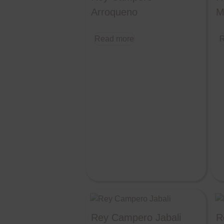
Arroqueno
M
Read more
R
Rey Campero Jabali
R