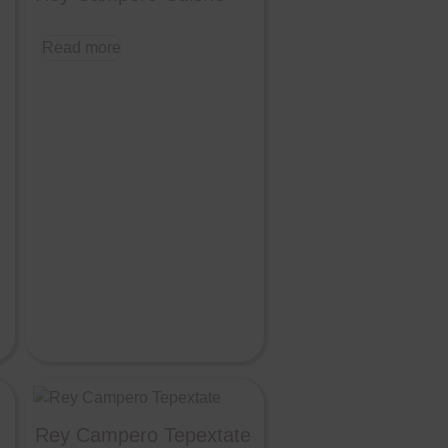
Read more
Rey Campero Tepextate