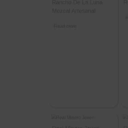
Rancho De La Luna
R
Mezcal Artesanal
R
Read more