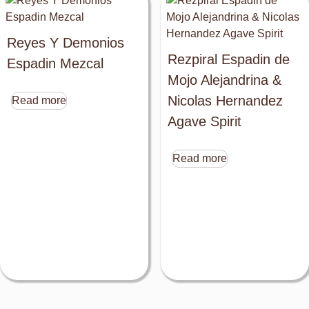
Reyes Y Demonios
Rezpiral Espadin de
Espadin Mezcal
Mojo Alejandrina &
Nicolas Hernandez
Read more
Agave Spirit
Read more