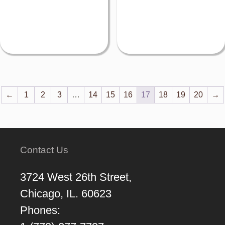
←
1
2
3
…
14
15
16
17
18
19
20
→
Contact Us
3724 West 26th Street,
Chicago, IL. 60623
Phones: