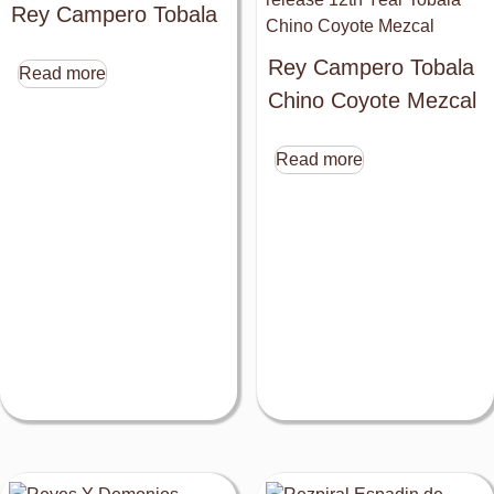
Rey Campero Tobala
Rey Campero Tobala
Read more
Chino Coyote Mezcal
Read more