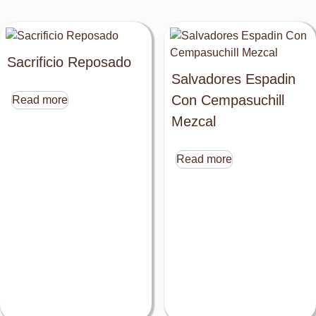
Sacrificio Reposado
Salvadores Espadin
Con Cempasuchill
Read more
Mezcal
Read more