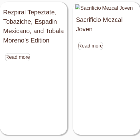
Rezpiral Tepeztate,
Sacrificio Mezcal
Tobaziche, Espadin
Joven
Mexicano, and Tobala
Moreno’s Edition
Read more
Read more