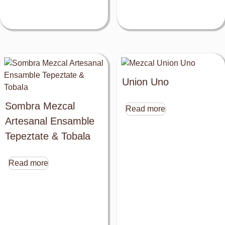
Union Uno
Sombra Mezcal
Read more
Artesanal Ensamble
Tepeztate & Tobala
Read more