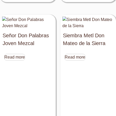
Señor Don Palabras
Siembra Metl Don
Joven Mezcal
Mateo de la Sierra
Read more
Read more