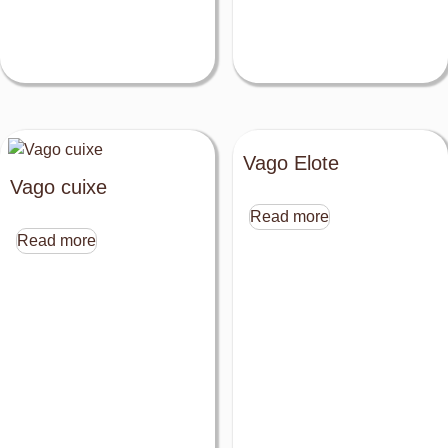
Vago Elote
Vago cuixe
Read more
Read more