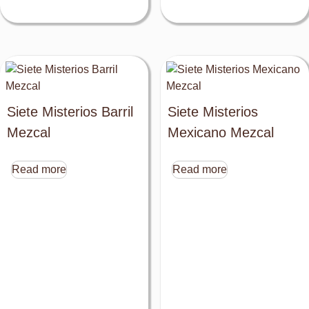
Siete Misterios Barril
Siete Misterios
Mezcal
Mexicano Mezcal
Read more
Read more