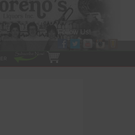
Follow Us!
ER