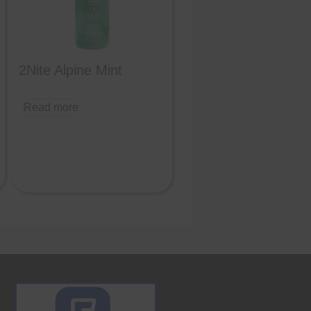
2Nite Alpine Mint
Read more