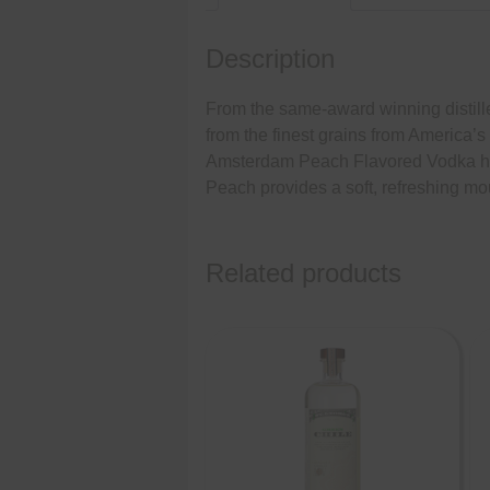
Description
From the same-award winning disti
from the finest grains from America’s
Amsterdam Peach Flavored Vodka has a
Peach provides a soft, refreshing mo
Related products