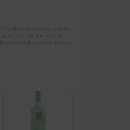
am Peach Flavored Vodka is made
for unparalleled smoothness. New
floral and vanilla, New Amsterdam