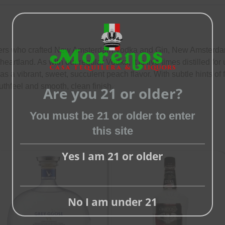
llers who crafted New Amsterdam Vodka and Gin, New Amsterd
 heartland. As with our regular Vodka, it is five times distilled 
 vibrant, sweet, succulent peach flavor. With subtle hints of 
uthfeel and smooth, clean finish.
Are you 21 or older?
Close
this
You must be 21 or older to enter
module
this site
Yes I am 21 or older
No I am under 21