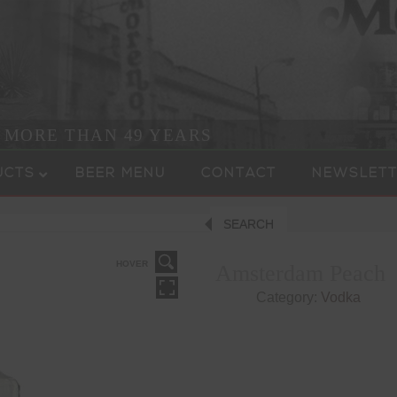
R MORE THAN 49 YEARS
UCTS
BEER MENU
CONTACT
NEWSLETT
SEARCH
HOVER
Amsterdam Peach
Category:
Vodka