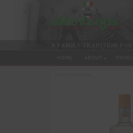
A FAMILY TRADITION FO
Skip to content
Menu
HOME
ABOUT
PROD
Products
search