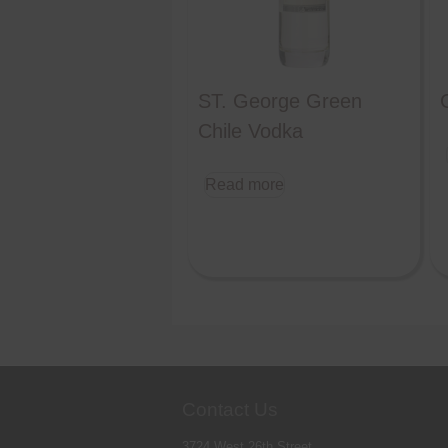
ST. George Green
Chile Vodka
Read more
Contact Us
3724 West 26th Street,