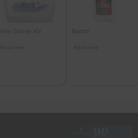
Grey Goose XV
Barton
Read more
Read more