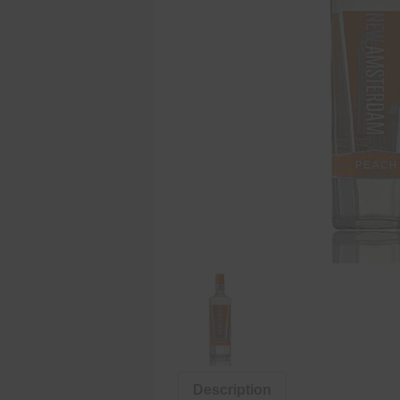
Description