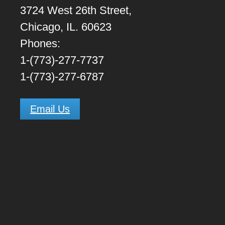
3724 West 26th Street,
Chicago, IL. 60623
Phones:
1-(773)-277-7737
1-(773)-277-6787
Email Us