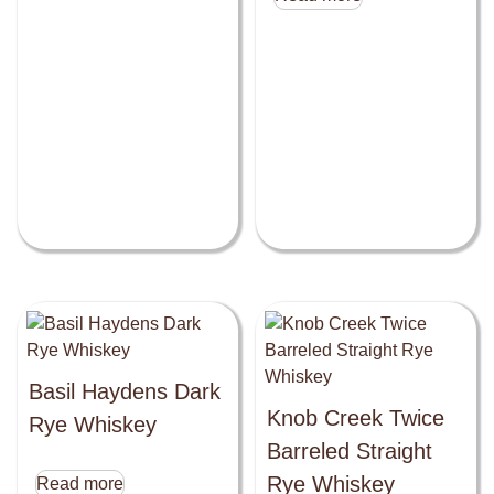
Basil Haydens Dark
Knob Creek Twice
Rye Whiskey
Barreled Straight
Rye Whiskey
Read more