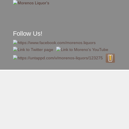
Follow Us!
A FAMILY TRADITION FOR MORE THAN 49 YEARS
Skip to content
Menu
MENU