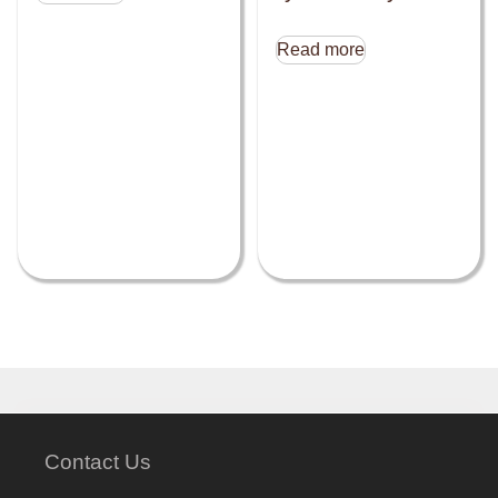
Read more
Contact Us