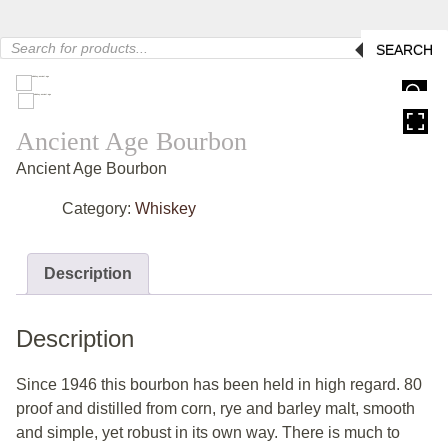
Products
SEARCH
search
HOVER
Ancient Age Bourbon
Ancient Age Bourbon
Category:
Whiskey
Description
Description
Since 1946 this bourbon has been held in high regard. 80
proof and distilled from corn, rye and barley malt, smooth
and simple, yet robust in its own way. There is much to