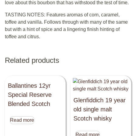
love about this bourbon that has withstood the test of time.
TASTING NOTES: Features aromas of corn, caramel,
toffee and vanilla. Follows through with many of the same
but with a hint of spice and a lingering finish hinting of
toffee and citrus.
Related products
Ballantines 12yr
Special Reserve
Glenfiddich 19 year
Blended Scotch
old single malt
Scotch whisky
Read more
Read more