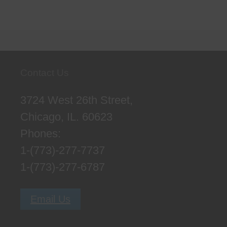
Contact Us
3724 West 26th Street,
Chicago, IL. 60623
Phones:
1-(773)-277-7737
1-(773)-277-6787
Email Us