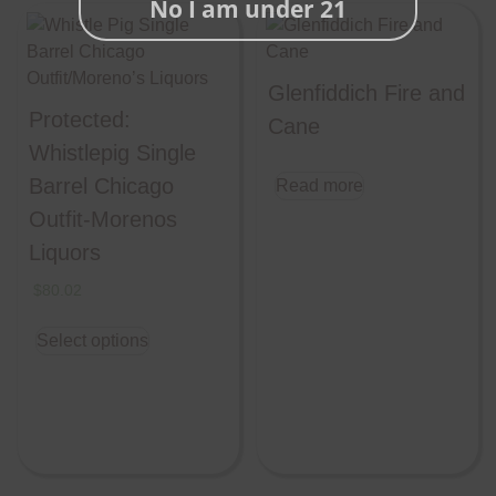
No I am under 21
Glenfiddich Fire and
Protected:
Cane
Whistlepig Single
Barrel Chicago
Read more
Outfit-Morenos
Liquors
$
80.02
Select options