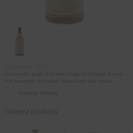
Balvenie 1976
An aromatic single malt with a huge hit of flavors of zesty
fruit, brambles, rich honey, brown sugar and vanilla.
Category:
Whiskey
Related products