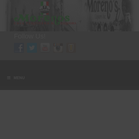
Follow Us!
A FAMILY TRADITION FOR MORE THAN 49 YEARS
Menu
Skip to content
MENU