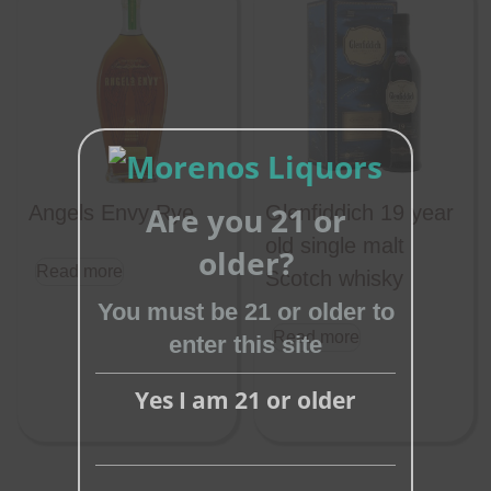
Are you 21 or
Angels Envy Rye
Glenfiddich 19 year
Close
old single malt
older?
Read more
this
Scotch whisky
module
You must be 21 or older to
Read more
enter this site
Yes I am 21 or older