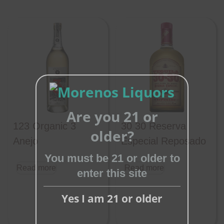
Are you 21 or
123 Organic 3
30 30 Reserva
Close
older?
this
Anejo
Especial Reposado
module
You must be 21 or older to
Read more
Read more
enter this site
Yes I am 21 or older