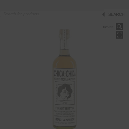
Products
SEARCH
search
HOVER