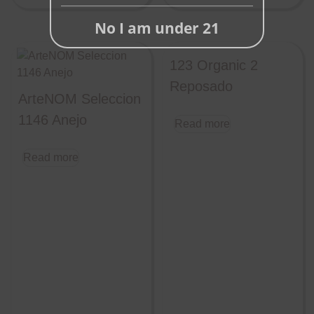
No I am under 21
123 Organic 2
Reposado
ArteNOM Seleccion
1146 Anejo
Read more
Read more