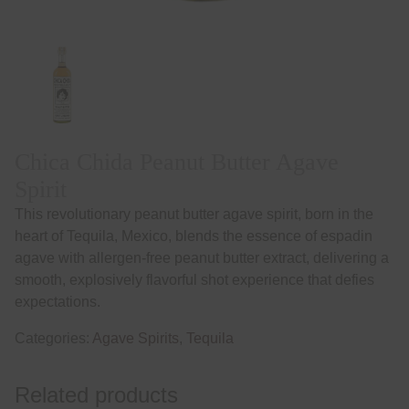
Chica Chida Peanut Butter Agave
Spirit
This revolutionary peanut butter agave spirit, born in the
heart of Tequila, Mexico, blends the essence of espadin
agave with allergen-free peanut butter extract, delivering a
smooth, explosively flavorful shot experience that defies
expectations.
Categories:
Agave Spirits
,
Tequila
Related products