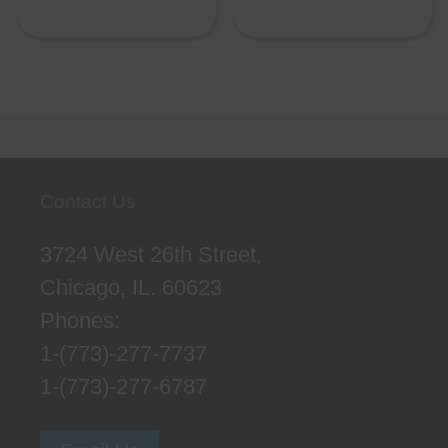
Contact Us
3724 West 26th Street,
Chicago, IL. 60623
Phones:
1-(773)-277-7737
1-(773)-277-6787