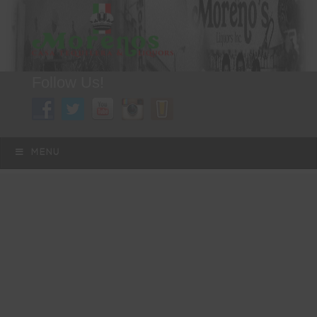
Follow Us!
A FAMILY TRADITION FOR MORE THAN 49 YEARS
Skip to content
Menu
MENU