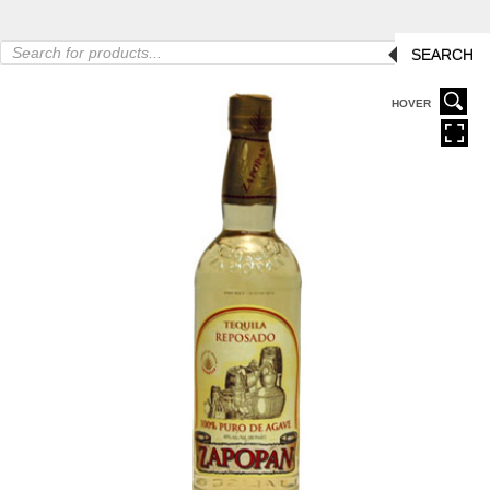
Products
SEARCH
search
HOVER