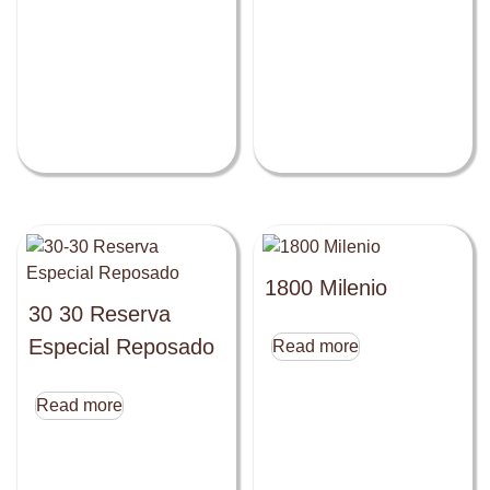
1800 Milenio
30 30 Reserva
Especial Reposado
Read more
Read more