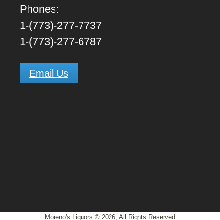
Phones:
1-(773)-277-7737
1-(773)-277-6787
Email Us
Moreno's Liquors © 2026, All Rights Reserved