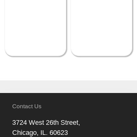
Contact Us
3724 West 26th Street,
Chicago, IL. 60623