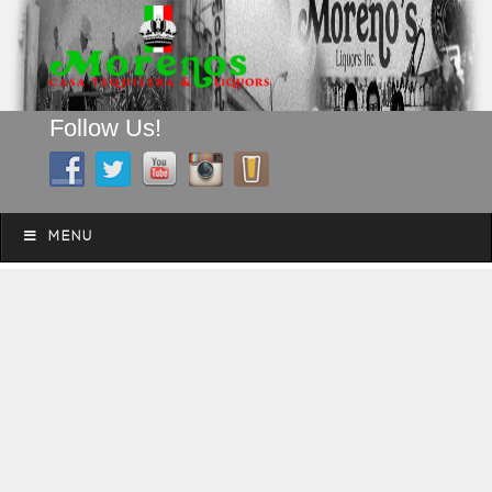
Follow Us!
A FAMILY TRADITION FOR MORE THAN 49 YEARS
Skip to content
Menu
MENU