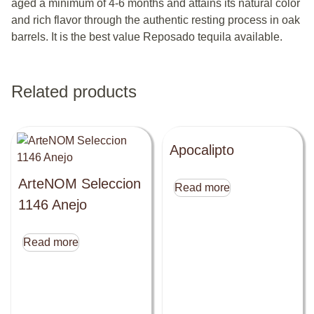
aged a minimum of 4-6 months and attains its natural color
and rich flavor through the authentic resting process in oak
barrels. It is the best value Reposado tequila available.
Related products
Apocalipto
ArteNOM Seleccion
Read more
1146 Anejo
Read more