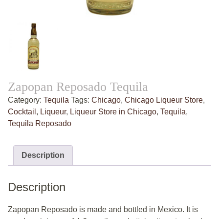
Zapopan Reposado Tequila
Category:
Tequila
Tags:
Chicago
,
Chicago Liqueur Store
,
Cocktail
,
Liqueur
,
Liqueur Store in Chicago
,
Tequila
,
Tequila Reposado
Description
Description
Zapopan Reposado is made and bottled in Mexico. It is