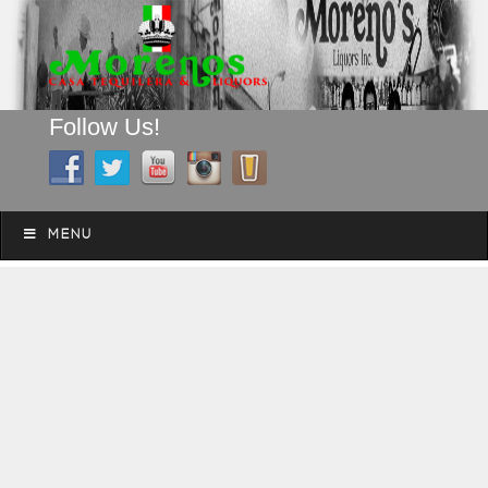
Follow Us!
A FAMILY TRADITION FOR MORE THAN 49 YEARS
Skip to content
Menu
MENU