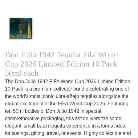
Don Julio 1942 Tequila Fifa World
Cup 2026 Limited Edition 10 Pack
50ml each
The Don Julio 1942 FIFA World Cup 2026 Limited Edition
10-Pack is a premium collector bundle celebrating one of
the world’s most iconic ultra-añejo tequilas alongside the
global excitement of the FIFA World Cup 2026. Featuring
ten 50ml bottles of Don Julio 1942 in special
commemorative packaging, this set delivers the same
elegant, small-batch tequila experience in a format ideal
for tastings, gifting, travel, or events. Highly collectible and