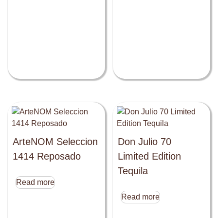
ArteNOM Seleccion
Don Julio 70
1414 Reposado
Limited Edition
Tequila
Read more
Read more