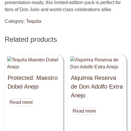
presentation-ready, this limited-edition pack is perfect for
fans of Don Julio and world-class celebrations alike.
Category:
Tequila
Related products
Protected: Maestro
Alquimia Reserva
Dobel Anejo
de Don Adolfo Extra
Anejo
Read more
Read more