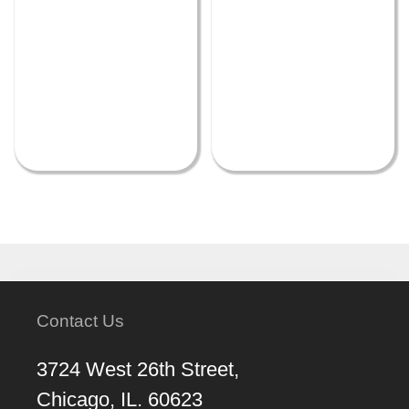
Contact Us
3724 West 26th Street,
Chicago, IL. 60623