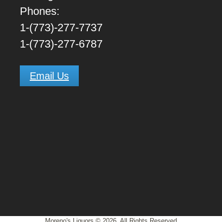
Phones:
1-(773)-277-7737
1-(773)-277-6787
Email Us
Moreno's Liquors © 2026, All Rights Reserved