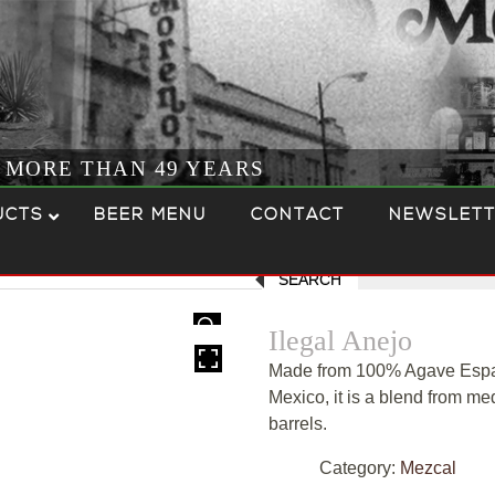
R MORE THAN 49 YEARS
UCTS
BEER MENU
CONTACT
NEWSLETT
SEARCH
HOVER
Ilegal Anejo
Made from 100% Agave Espad
Mexico, it is a blend from 
barrels.
Category:
Mezcal