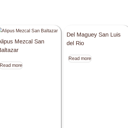
Del Maguey San Luis
Alipus Mezcal San
del Rio
Baltazar
Read more
Read more