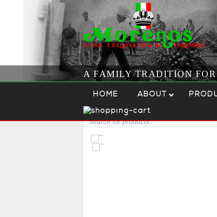
A FAMILY TRADITION FO
Skip to content
Menu
HOME
ABOUT
PROD
Products
search