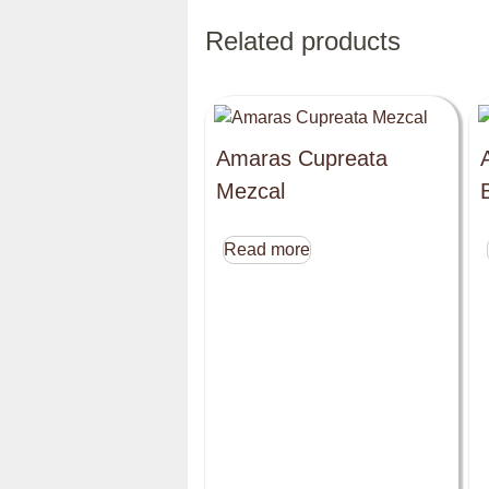
Related products
Amaras Cupreata
Mezcal
Read more