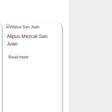
Alipus Mezcal San
Juan
Read more