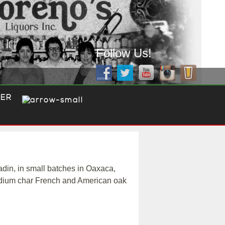
Follow Us!
ER
in, in small batches in Oaxaca,
medium char French and American oak