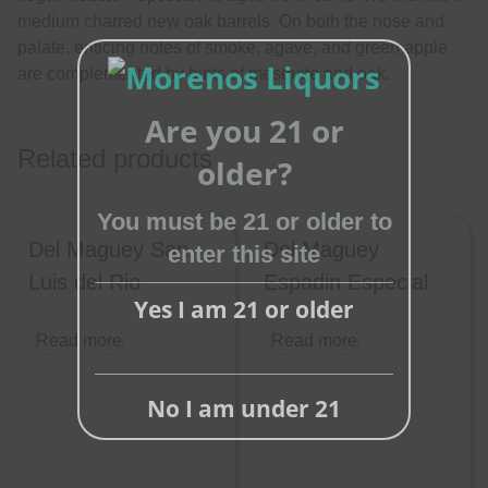
medium charred new oak barrels. On both the nose and
palate, enticing notes of smoke, agave, and green apple
are complemented by hints of mesquite and oak.
Are you 21 or
Close
Related products
this
older?
module
You must be 21 or older to
Del Maguey San
Del Maguey
enter this site
Luis del Rio
Espadin Especial
Yes I am 21 or older
Read more
Read more
No I am under 21