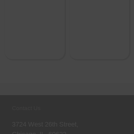
Contact Us
3724 West 26th Street,