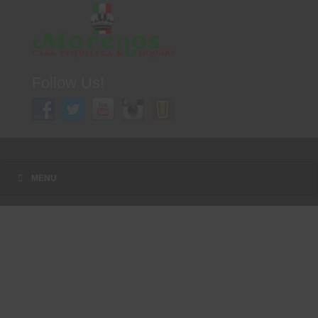
Follow Us!
A FAMILY TRADITION FOR MORE THAN 49 YEARS
Menu
Skip to content
MENU