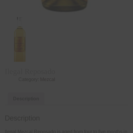
Ilegal Reposado
Category:
Mezcal
Description
Description
Ilegal Mezcal Reposado is aged from four to five months in