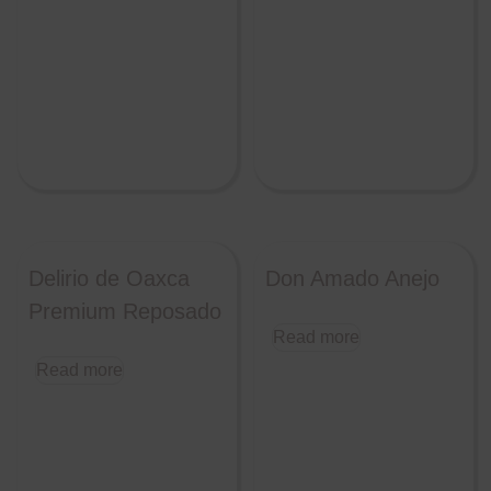
Delirio de Oaxca
Don Amado Anejo
Premium Reposado
Read more
Read more