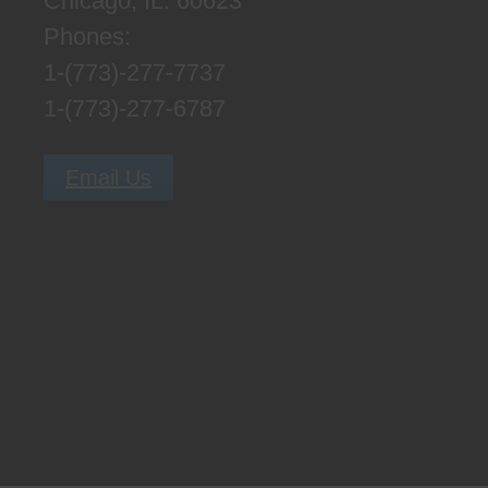
Chicago, IL. 60623
Phones:
1-(773)-277-7737
1-(773)-277-6787
Email Us