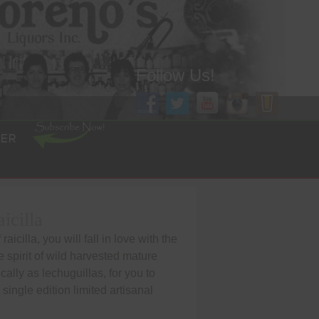
Follow Us!
ER
icilla
aicilla, you will fall in love with the
he spirit of wild harvested mature
lly as lechuguillas, for you to
s single edition limited artisanal