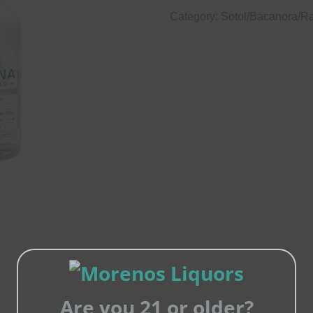
Category:
Sotol/Bacanora/Rai
Are you 21 or older?