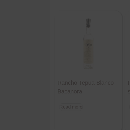
Rancho Tepua Blanco
Bacanora
s
Read more