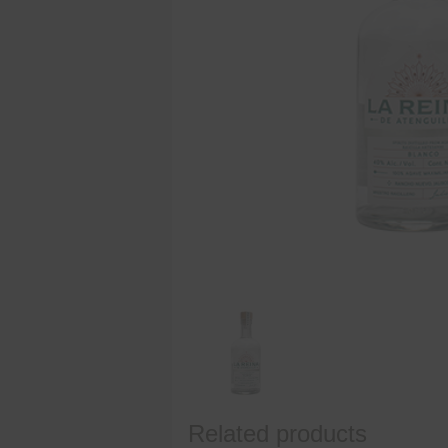
Related products