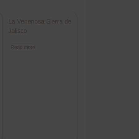
La Venenosa Sierra de
Jalisco
Read more