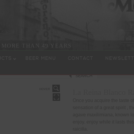
R MORE THAN 49 YEARS
UCTS
BEER MENU
CONTACT
NEWSLETT
SEARCH
HOVER
La Reina Blanco Ra
Once you acquire the taste of r
sensation of a great spirit , t
agave maxilimiana, known loca
enjoy. enjoy while it lasts thi
raicilla.