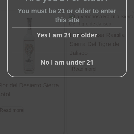
You must be 21 or older to enter
Close
this site
this
module
Yes I am 21 or older
La Venenosa Raicilla
Sierra Del Tigre de
Jalisco
No I am under 21
Read more
Flor del Desierto Sierra
otol
Read more