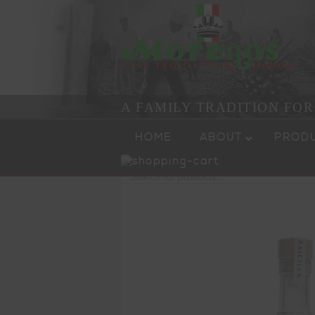
A FAMILY TRADITION FO
Skip to content
Menu
HOME
ABOUT
PROD
Products
search