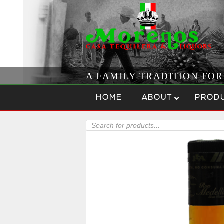
A FAMILY TRADITION FO
Skip to content
Menu
HOME
ABOUT
PROD
Products
search