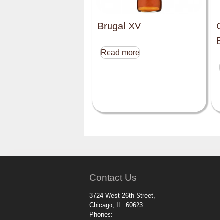
Brugal XV
Read more
Contact Us
3724 West 26th Street,
Chicago, IL. 60623
Phones: