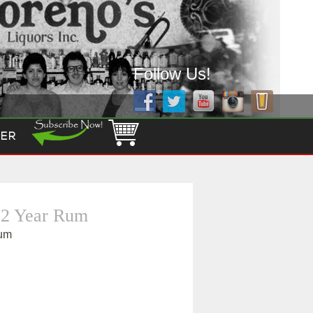
Follow Us!
ER
12 Year Rum
Rum