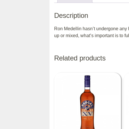
Description
Ron Medellin hasn’t undergone any ha
up or mixed, what’s important is to fu
Related products