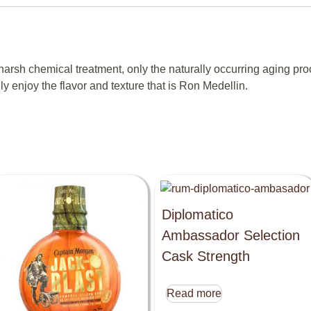
rsh chemical treatment, only the naturally occurring aging proc
lly enjoy the flavor and texture that is Ron Medellin.
Diplomatico
Ambassador Selection
Cask Strength
Read more