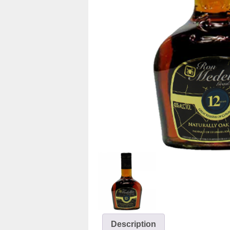
Description