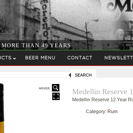
R MORE THAN 49 YEARS
UCTS
BEER MENU
CONTACT
NEWSLETT
SEARCH
HOVER
Medellin Reserve 
Medellin Reserve 12 Year 
Category:
Rum