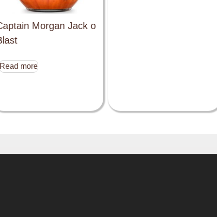
Captain Morgan Jack o
Blast
Read more