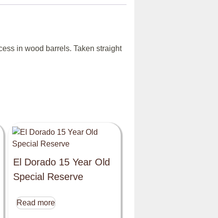
ess in wood barrels. Taken straight
El Dorado 15 Year Old
Special Reserve
Read more