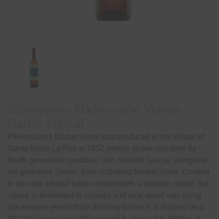
Palenqueros Madrecuishe Valente
Garcia Mezcal
Palenqueros Madrecuishe was produced in the village of
Santa Maria La Pila at 1552 meters above sea level by
fourth generation producer Don Valente Garcìa, alongside
his grandson Semei, from cultivated Madrecuishe. Cooked
in an oven pit and hand crushed with a wooden mallet, the
agave is fermented in cypress and pine wood vats using
the ambient yeast of the distillery before it is distilled on a
350 liter copper pot still powered by direct fire. Bottled at