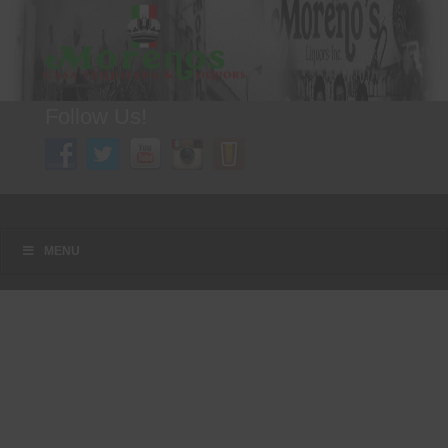
Follow Us!
A FAMILY TRADITION FOR MORE THAN 49 YEARS
Menu
Skip to content
MENU