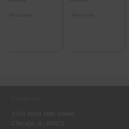
Read more
Read more
Contact Us
3724 West 26th Street,
Chicago, IL. 60623