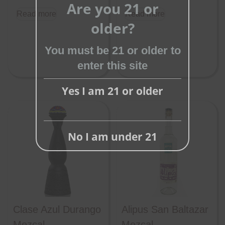
Are you 21 or
this
Read more
Read more
older?
module
You must be 21 or older to
enter this site
Yes I am 21 or older
No I am under 21
Clase Azul Durango
Alipus San Baltazar
Mezcal
Mezcal