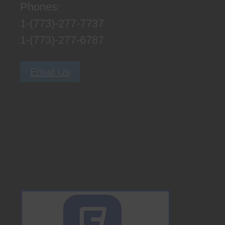
Phones:
1-(773)-277-7737
1-(773)-277-6787
Email Us