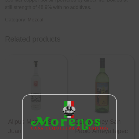
still strength of 48.9% with no additives.
Category:
Mezcal
Related products
Alipus Mezcal San
Del Maguey San
Juan
Pablo Ameyaltepec
Close